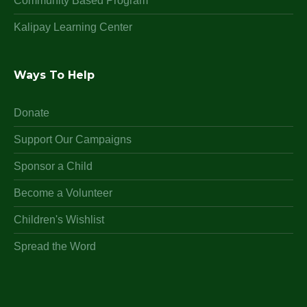
Community Based Program
Kalipay Learning Center
Ways To Help
Donate
Support Our Campaigns
Sponsor a Child
Become a Volunteer
Children's Wishlist
Spread the Word