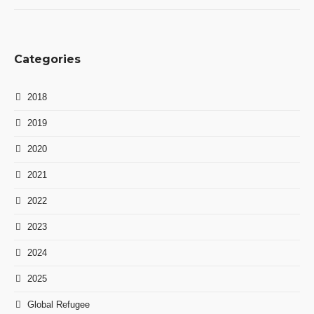
Categories
2018
2019
2020
2021
2022
2023
2024
2025
Global Refugee