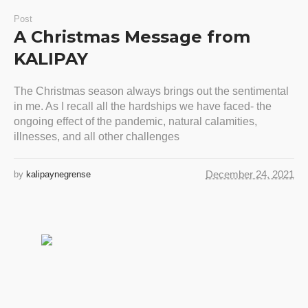
Post
A Christmas Message from
KALIPAY
The Christmas season always brings out the sentimental
in me. As I recall all the hardships we have faced- the
ongoing effect of the pandemic, natural calamities,
illnesses, and all other challenges
December 24, 2021
by
kalipaynegrense