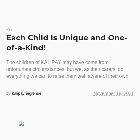
Post
Each Child Is Unique and One-
of-a-Kind!
The children of KALIPAY may have come from
unfortunate circumstances, but we, as their carers, do
everything we can to raise them well aware of their own
November 18, 2021
by
kalipaynegrense