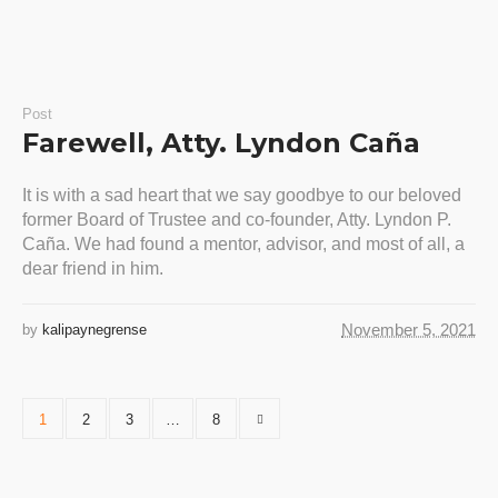
Post
Farewell, Atty. Lyndon Caña
It is with a sad heart that we say goodbye to our beloved
former Board of Trustee and co-founder, Atty. Lyndon P.
Caña. We had found a mentor, advisor, and most of all, a
dear friend in him.
November 5, 2021
by
kalipaynegrense
1
2
3
…
8