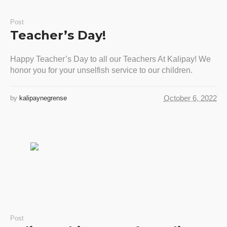
Post
Teacher’s Day!
Happy Teacher’s Day to all our Teachers At Kalipay! We
honor you for your unselfish service to our children.
October 6, 2022
by
kalipaynegrense
Post