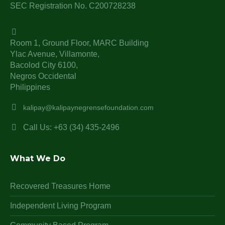
SEC Registration No. C200728238
Room 1, Ground Floor, MARC Building
Ylac Avenue, Villamonte,
Bacolod City 6100,
Negros Occidental
Philippines
kalipay@kalipaynegrensefoundation.com
Call Us: +63 (34) 435-2496
What We Do
Recovered Treasures Home
Independent Living Program