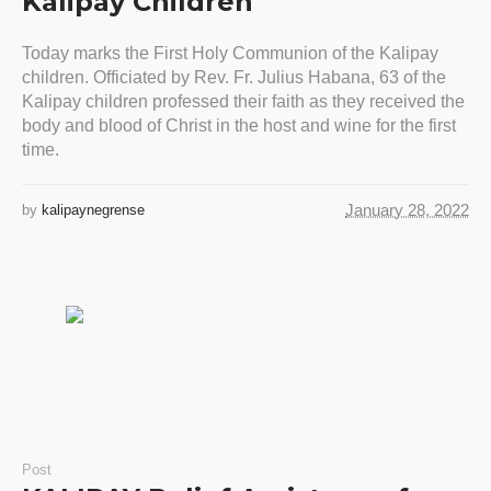
Kalipay Children
Today marks the First Holy Communion of the Kalipay
children. Officiated by Rev. Fr. Julius Habana, 63 of the
Kalipay children professed their faith as they received the
body and blood of Christ in the host and wine for the first
time.
January 28, 2022
by
kalipaynegrense
Post