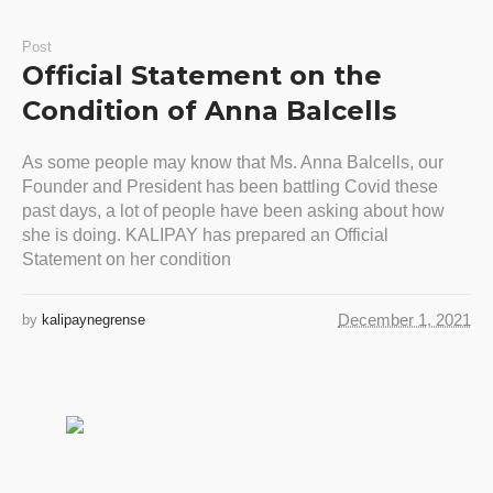
Post
Official Statement on the
Condition of Anna Balcells
As some people may know that Ms. Anna Balcells, our
Founder and President has been battling Covid these
past days, a lot of people have been asking about how
she is doing. KALIPAY has prepared an Official
Statement on her condition
December 1, 2021
by
kalipaynegrense