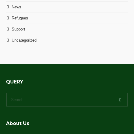
News
Refugees
Support
Uncategorized
QUERY
About Us