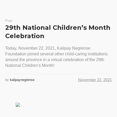
Post
29th National Children’s Month
Celebration
Today, November 22, 2021, Kalipay Negrense
Foundation joined several other child-caring institutions
around the province in a virtual celebration of the 29th
National Children's Month!
November 22, 2021
by
kalipaynegrense