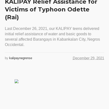
KALIPAY Relief Assistance for
Victims of Typhoon Odette
(Rai)
Last December 26, 2021, our KALIPAY teens delivered
initial relief assistance of water and basic goods to
several affected Barangays in Kabankalan City, Negros
Occidental.
December 29, 2021
by
kalipaynegrense