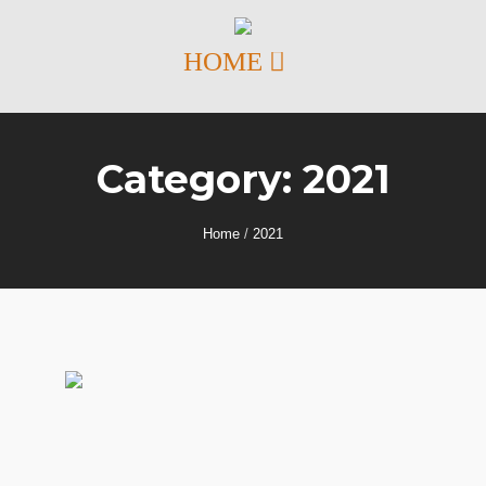
Category:
2021
Home
/
2021