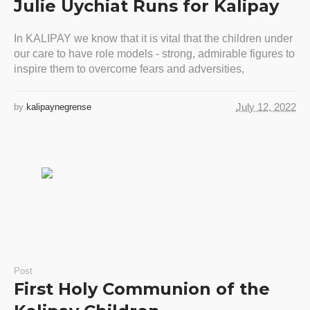
Julie Uychiat Runs for Kalipay
In KALIPAY we know that it is vital that the children under
our care to have role models - strong, admirable figures to
inspire them to overcome fears and adversities,
July 12, 2022
by
kalipaynegrense
Post
First Holy Communion of the