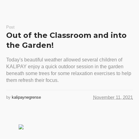
Post
Out of the Classroom and into
the Garden!
Today's beautiful weather allowed several children of
KALIPAY enjoy a quick outdoor session in the garden
beneath some trees for some relaxation exercises to help
them refresh their focus.
November 11, 2021
by
kalipaynegrense