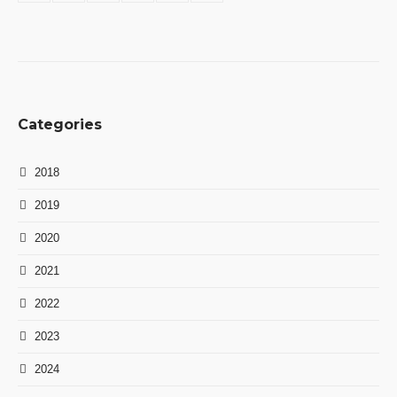
Categories
2018
2019
2020
2021
2022
2023
2024