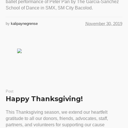
ballet performance of Peter Pan by The Garcia-Sanchez
School of Dance in SMX, SM City Bacolod.
November 30, 2019
by
kalipaynegrense
Post
Happy Thanksgiving!
This Thanksgiving season, we extend our heartfelt
gratitude to all our donors, friends, advocates, staff,
partners, and volunteers for supporting our cause