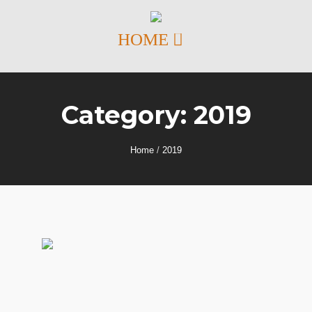
Category:
2019
Home
/
2019