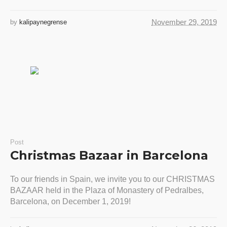
November 29, 2019
by
kalipaynegrense
Post
Christmas Bazaar in Barcelona
To our friends in Spain, we invite you to our CHRISTMAS
BAZAAR held in the Plaza of Monastery of Pedralbes,
Barcelona, on December 1, 2019!