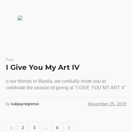
Post
I Give You My Art IV
o our friends in Manila, we cordially invite you to
celebrate the season of giving at "I GIVE YOU MY ART 4"
November 25, 2019
by
kalipaynegrense
1
2
3
…
6