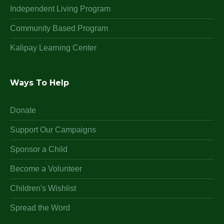
Independent Living Program
Community Based Program
Kalipay Learning Center
Ways To Help
Donate
Support Our Campaigns
Sponsor a Child
Become a Volunteer
Children's Wishlist
Spread the Word