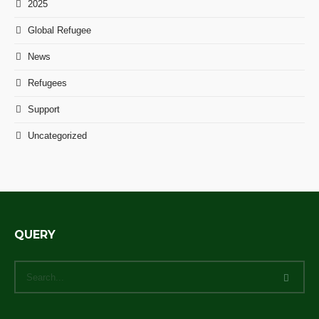
2025
Global Refugee
News
Refugees
Support
Uncategorized
QUERY