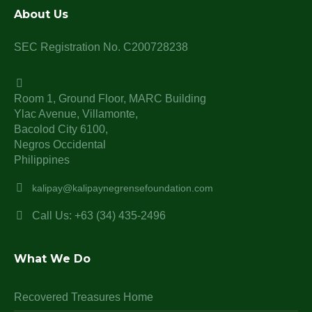
About Us
SEC Registration No. C200728238
Room 1, Ground Floor, MARC Building
Ylac Avenue, Villamonte,
Bacolod City 6100,
Negros Occidental
Philippines
kalipay@kalipaynegrensefoundation.com
Call Us: +63 (34) 435-2496
What We Do
Recovered Treasures Home