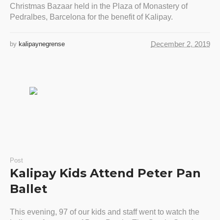
Christmas Bazaar held in the Plaza of Monastery of
Pedralbes, Barcelona for the benefit of Kalipay.
December 2, 2019
by
kalipaynegrense
Post
Kalipay Kids Attend Peter Pan
Ballet
This evening, 97 of our kids and staff went to watch the