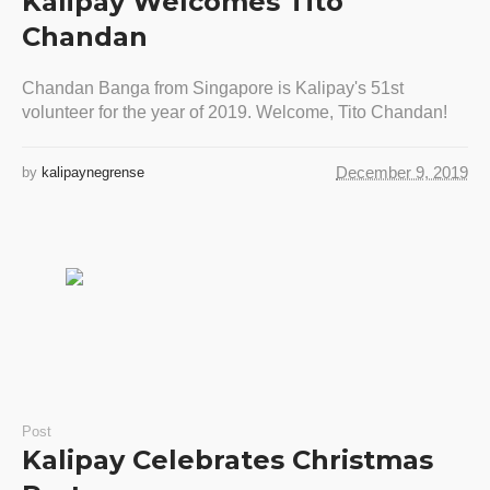
Kalipay Welcomes Tito
Chandan
Chandan Banga from Singapore is Kalipay's 51st
volunteer for the year of 2019. Welcome, Tito Chandan!
December 9, 2019
by
kalipaynegrense
Post
Kalipay Celebrates Christmas