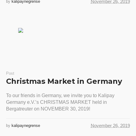
November 26, 2019
by
kalipaynegrense
Post
Christmas Market in Germany
To our friends in Germany, we invite you to Kalipay
Germany e.V.’s CHRISTMAS MARKET held in
Bergatreuter on NOVEMBER 30, 2019!
November 26, 2019
by
kalipaynegrense