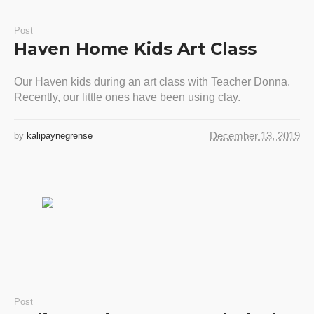
Post
Haven Home Kids Art Class
Our Haven kids during an art class with Teacher Donna.
Recently, our little ones have been using clay.
December 13, 2019
by
kalipaynegrense
Post