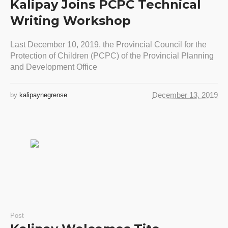
Kalipay Joins PCPC Technical
Writing Workshop
Last December 10, 2019, the Provincial Council for the
Protection of Children (PCPC) of the Provincial Planning
and Development Office
December 13, 2019
by
kalipaynegrense
Post