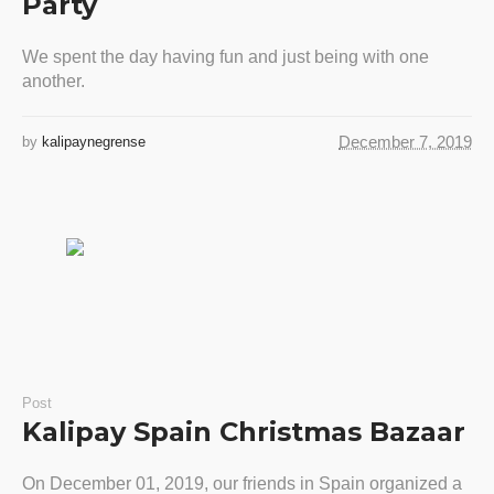
Party
We spent the day having fun and just being with one
another.
December 7, 2019
by
kalipaynegrense
Post
Kalipay Spain Christmas Bazaar
On December 01, 2019, our friends in Spain organized a