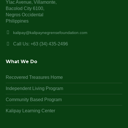
Ylac Avenue, Villamonte,
Bacolod City 6100,
Negros Occidental
Philippines
kalipay@kalipaynegrensefoundation.com
Call Us: +63 (34) 435-2496
What We Do
Recovered Treasures Home
Independent Living Program
Community Based Program
Kalipay Learning Center