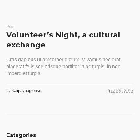
Post
Volunteer’s Night, a cultural
exchange
Cras dapibus ullamcorper dictum. Vivamus nec erat
placerat felis scelerisque porttitor in ac turpis. In nec
imperdiet turpis.
July 29, 2017
by
kalipaynegrense
Categories