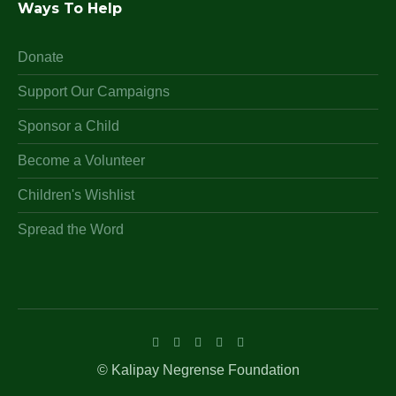
Ways To Help
Donate
Support Our Campaigns
Sponsor a Child
Become a Volunteer
Children's Wishlist
Spread the Word
© Kalipay Negrense Foundation