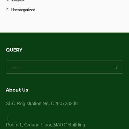
Uncategorized
QUERY
About Us
SEC Registration No. C200728238
Room 1, Ground Floor, MARC Building