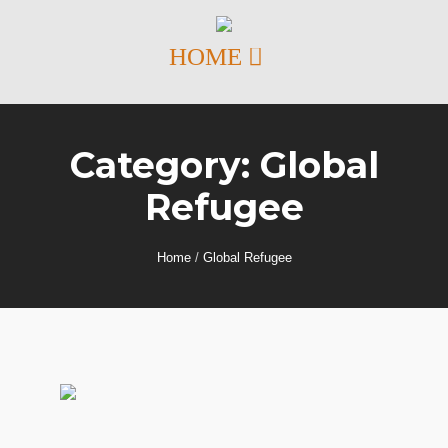
Category:
Global
Refugee
Home
/
Global Refugee