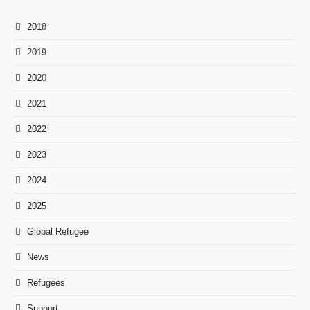
2018
2019
2020
2021
2022
2023
2024
2025
Global Refugee
News
Refugees
Support