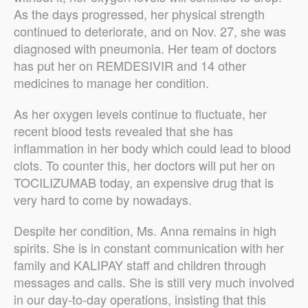
As the days progressed, her physical strength
continued to deteriorate, and on Nov. 27, she was
diagnosed with pneumonia. Her team of doctors
has put her on REMDESIVIR and 14 other
medicines to manage her condition.
As her oxygen levels continue to fluctuate, her
recent blood tests revealed that she has
inflammation in her body which could lead to blood
clots. To counter this, her doctors will put her on
TOCILIZUMAB today, an expensive drug that is
very hard to come by nowadays.
Despite her condition, Ms. Anna remains in high
spirits. She is in constant communication with her
family and KALIPAY staff and children through
messages and calls. She is still very much involved
in our day-to-day operations, insisting that this