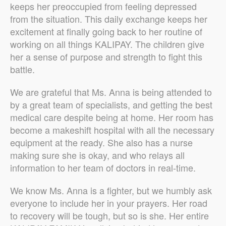
keeps her preoccupied from feeling depressed
from the situation. This daily exchange keeps her
excitement at finally going back to her routine of
working on all things KALIPAY. The children give
her a sense of purpose and strength to fight this
battle.
We are grateful that Ms. Anna is being attended to
by a great team of specialists, and getting the best
medical care despite being at home. Her room has
become a makeshift hospital with all the necessary
equipment at the ready. She also has a nurse
making sure she is okay, and who relays all
information to her team of doctors in real-time.
We know Ms. Anna is a fighter, but we humbly ask
everyone to include her in your prayers. Her road
to recovery will be tough, but so is she. Her entire