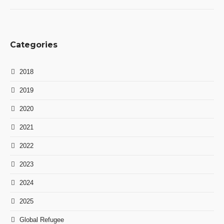
Categories
2018
2019
2020
2021
2022
2023
2024
2025
Global Refugee