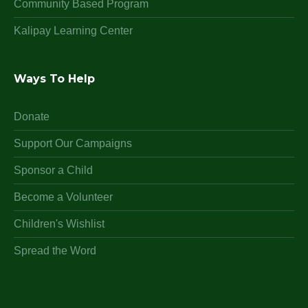
Community Based Program
Kalipay Learning Center
Ways To Help
Donate
Support Our Campaigns
Sponsor a Child
Become a Volunteer
Children's Wishlist
Spread the Word