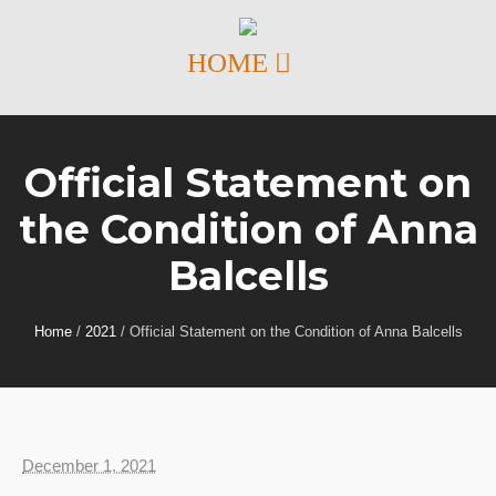
Official Statement on
the Condition of Anna
Balcells
Home
/
2021
/
Official Statement on the Condition of Anna Balcells
December 1, 2021