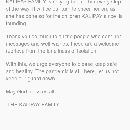
KALIPAY FAMILY is rallying behind her every step
of the way. It will be our turn to cheer her on, as
she has done so for the children KALIPAY since its
founding.
Thank you so much to all the people who sent her
messages and well-wishes, these are a welcome
reprieve from the loneliness of isolation.
With this, we urge everyone to please keep safe
and healthy. The pandemic is still here, let us not
keep our guard down.
May God bless us all.
-THE KALIPAY FAMILY