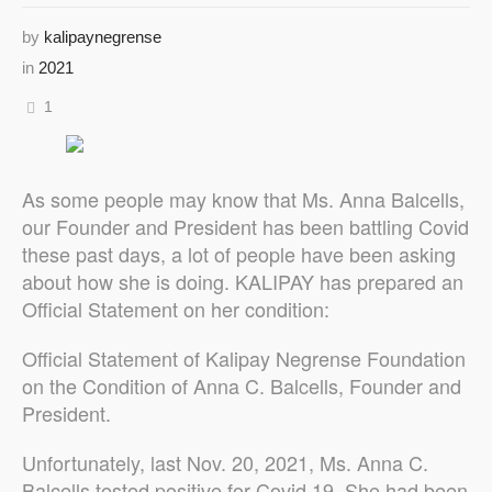
by
kalipaynegrense
in
2021
1
As some people may know that Ms. Anna Balcells,
our Founder and President has been battling Covid
these past days, a lot of people have been asking
about how she is doing. KALIPAY has prepared an
Official Statement on her condition:
Official Statement of Kalipay Negrense Foundation
on the Condition of Anna C. Balcells, Founder and
President.
Unfortunately, last Nov. 20, 2021, Ms. Anna C.
Balcells tested positive for Covid 19. She had been