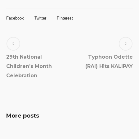
Facebook
Twitter
Pinterest
29th National
Typhoon Odette
Children’s Month
(RAI) Hits KALIPAY
Celebration
More posts