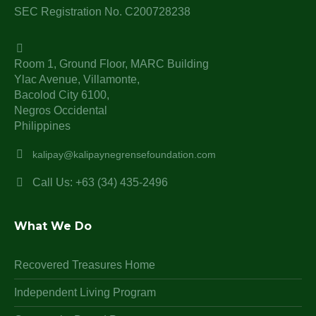
SEC Registration No. C200728238
Room 1, Ground Floor, MARC Building
Ylac Avenue, Villamonte,
Bacolod City 6100,
Negros Occidental
Philippines
kalipay@kalipaynegrensefoundation.com
Call Us: +63 (34) 435-2496
What We Do
Recovered Treasures Home
Independent Living Program