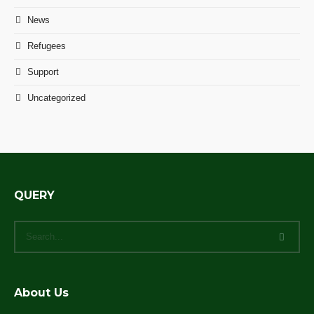
News
Refugees
Support
Uncategorized
QUERY
About Us