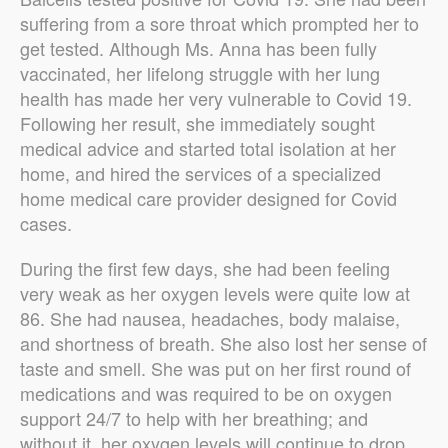
suffering from a sore throat which prompted her to
get tested. Although Ms. Anna has been fully
vaccinated, her lifelong struggle with her lung
health has made her very vulnerable to Covid 19.
Following her result, she immediately sought
medical advice and started total isolation at her
home, and hired the services of a specialized
home medical care provider designed for Covid
cases.
During the first few days, she had been feeling
very weak as her oxygen levels were quite low at
86. She had nausea, headaches, body malaise,
and shortness of breath. She also lost her sense of
taste and smell.
She was put on her first round of
medications and was required to be on oxygen
support 24/7 to help with her breathing; and
without it, her oxygen levels will continue to drop.