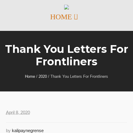
Thank You Letters For
Frontliners
Home
/
2020
/
Thank You Letters For Frontliners
April 8, 2020
by
kalipaynegrense