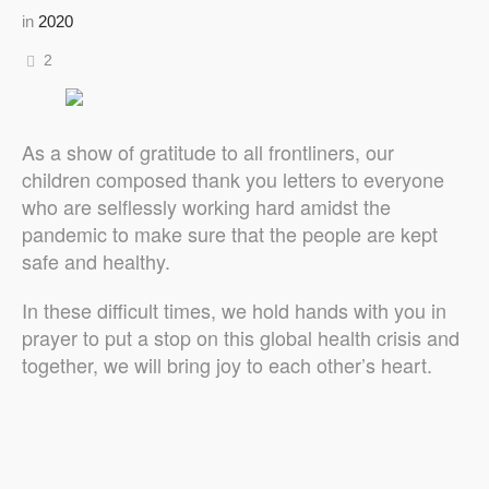
in
2020
2
As a show of gratitude to all frontliners, our
children composed thank you letters to everyone
who are selflessly working hard amidst the
pandemic to make sure that the people are kept
safe and healthy.
In these difficult times, we hold hands with you in
prayer to put a stop on this global health crisis and
together, we will bring joy to each other’s heart.