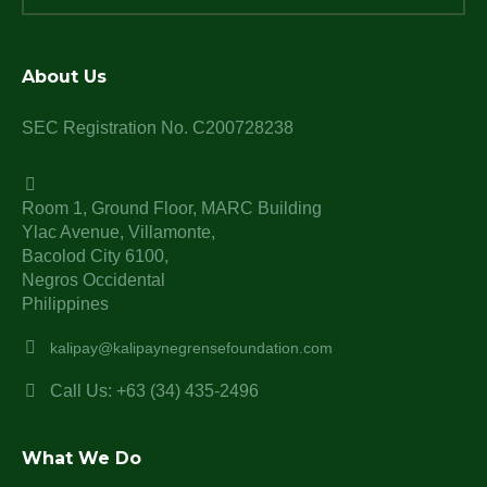
About Us
SEC Registration No. C200728238
Room 1, Ground Floor, MARC Building
Ylac Avenue, Villamonte,
Bacolod City 6100,
Negros Occidental
Philippines
kalipay@kalipaynegrensefoundation.com
Call Us: +63 (34) 435-2496
What We Do