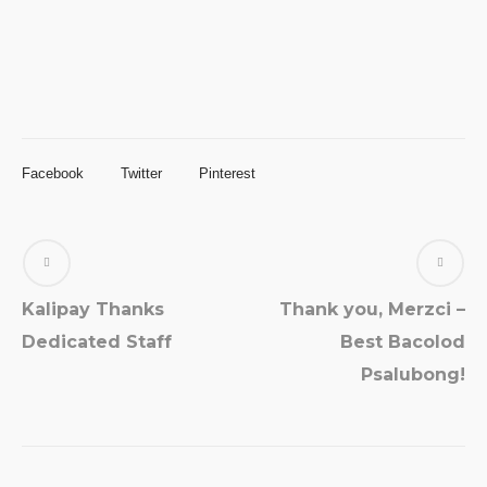
Facebook
Twitter
Pinterest
Kalipay Thanks
Thank you, Merzci –
Dedicated Staff
Best Bacolod
Psalubong!