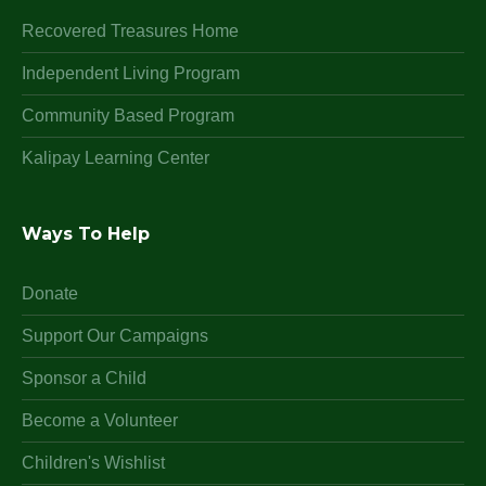
Recovered Treasures Home
Independent Living Program
Community Based Program
Kalipay Learning Center
Ways To Help
Donate
Support Our Campaigns
Sponsor a Child
Become a Volunteer
Children's Wishlist