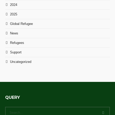
2024
2025
Global Refugee
News
Refugees
Support
Uncategorized
QUERY