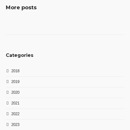
More posts
Categories
2018
2019
2020
2021
2022
2023