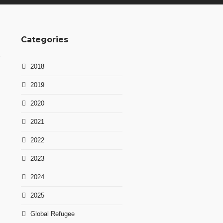
Categories
2018
2019
2020
2021
2022
2023
2024
2025
Global Refugee