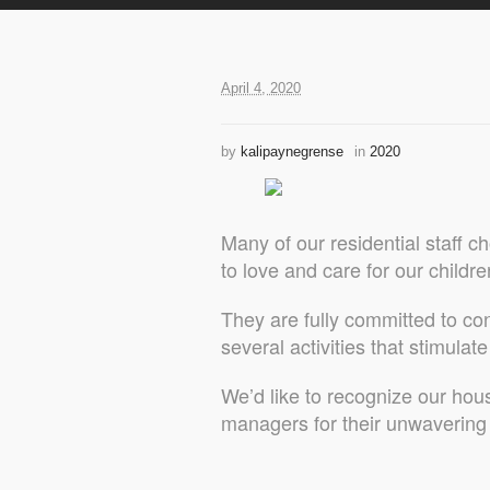
April 4, 2020
by
kalipaynegrense
in
2020
Many of our residential staff
to love and care for our childre
They are fully committed to co
several activities that stimulat
We’d like to recognize our hou
managers for their unwaverin