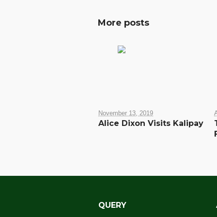
More posts
November 13, 2019
A
Alice Dixon Visits Kalipay
QUERY