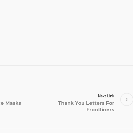
Next Link
ce Masks
Thank You Letters For
Frontliners