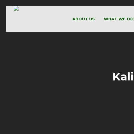
ABOUT US
WHAT WE DO
Kal