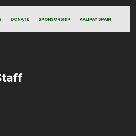
S
DONATE
SPONSORSHIP
KALIPAY SPAIN
taff