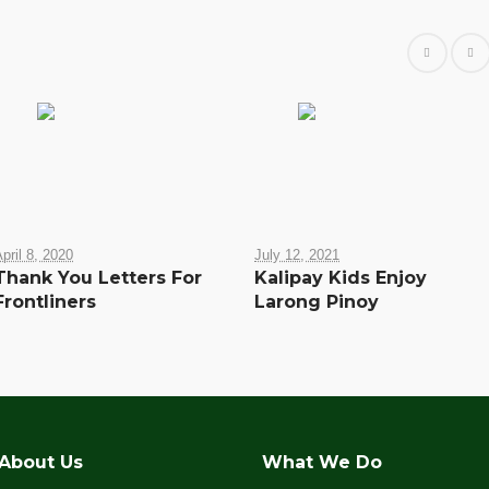
pril 8, 2020
July 12, 2021
Thank You Letters For
Kalipay Kids Enjoy
Frontliners
Larong Pinoy
About Us
What We Do