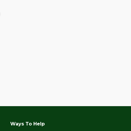
June 28, 2017
Celebrating Kalipay’s
10th Anniversary!
Ways To Help