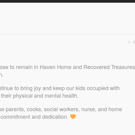
1
 chose to remain in Haven Home and Recovered Treasures
n.
ntinue to bring joy and keep our kids occupied with
e their physical and mental health.
se parents, cooks, social workers, nurse, and home
g commitment and dedication.