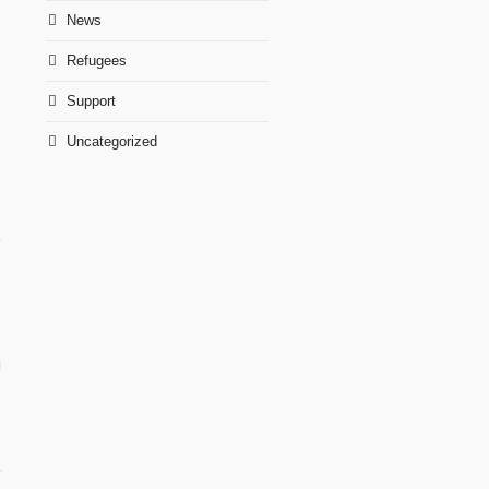
News
Refugees
Support
Uncategorized