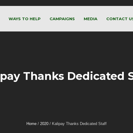
WAYS TO HELP
CAMPAIGNS
MEDIA
CONTACT U
ipay Thanks Dedicated S
Home
/
2020
/
Kalipay Thanks Dedicated Staff