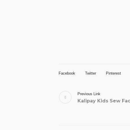
Facebook
Twitter
Pinterest
Previous Link
Kalipay Kids Sew Fa