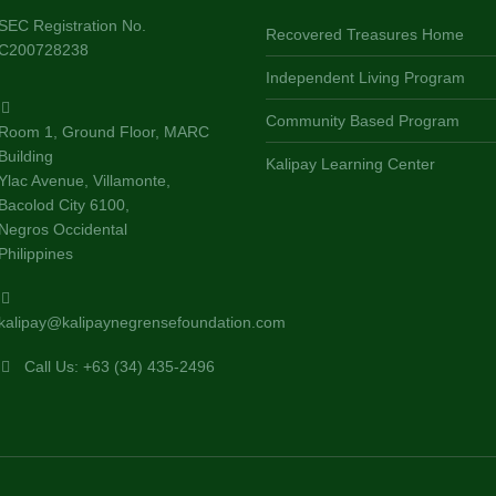
SEC Registration No.
Recovered Treasures Home
C200728238
Independent Living Program
Community Based Program
Room 1, Ground Floor, MARC
Building
Kalipay Learning Center
Ylac Avenue, Villamonte,
Bacolod City 6100,
Negros Occidental
Philippines
kalipay@kalipaynegrensefoundation.com
Call Us: +63 (34) 435-2496