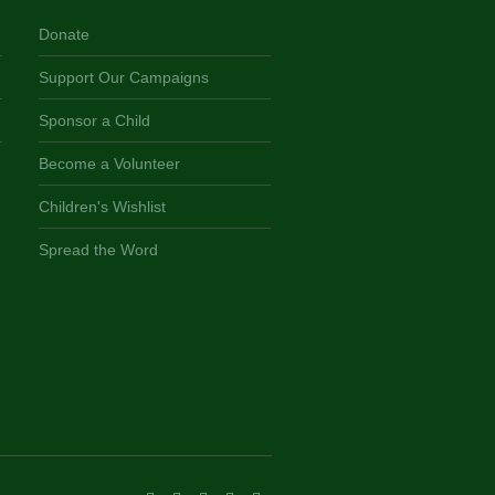
Donate
Support Our Campaigns
Sponsor a Child
Become a Volunteer
Children's Wishlist
Spread the Word