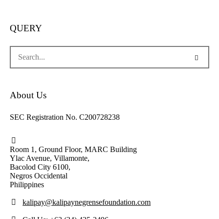
QUERY
About Us
SEC Registration No. C200728238
Room 1, Ground Floor, MARC Building
Ylac Avenue, Villamonte,
Bacolod City 6100,
Negros Occidental
Philippines
kalipay@kalipaynegrensefoundation.com