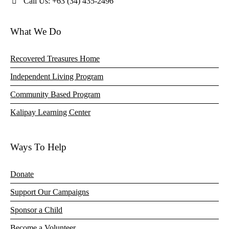
Call Us: +63 (34) 435-2496
What We Do
Recovered Treasures Home
Independent Living Program
Community Based Program
Kalipay Learning Center
Ways To Help
Donate
Support Our Campaigns
Sponsor a Child
Become a Volunteer