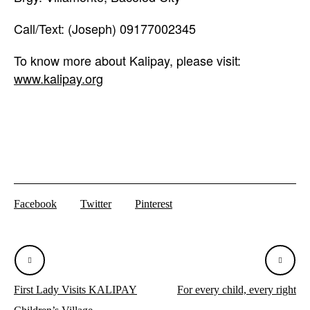
Call/Text: (Joseph) 09177002345
To know more about Kalipay, please visit:
www.kalipay.org
Facebook
Twitter
Pinterest
First Lady Visits KALIPAY
For every child, every right