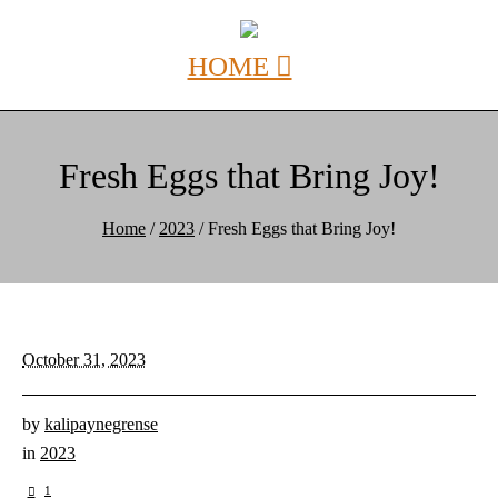
Fresh Eggs that Bring Joy!
Home
/
2023
/
Fresh Eggs that Bring Joy!
October 31, 2023
by
kalipaynegrense
in
2023
1