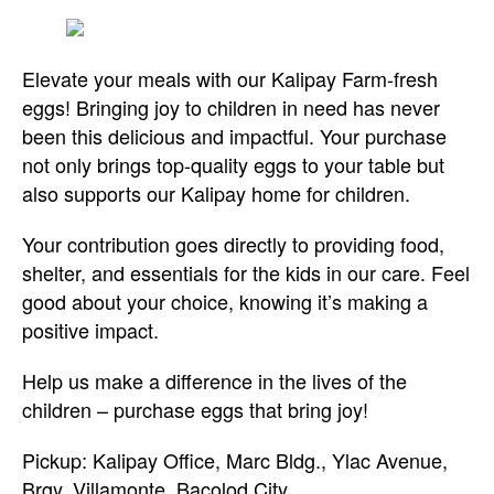
Elevate your meals with our Kalipay Farm-fresh
eggs! Bringing joy to children in need has never
been this delicious and impactful. Your purchase
not only brings top-quality eggs to your table but
also supports our Kalipay home for children.
Your contribution goes directly to providing food,
shelter, and essentials for the kids in our care. Feel
good about your choice, knowing it’s making a
positive impact.
Help us make a difference in the lives of the
children – purchase eggs that bring joy!
Pickup: Kalipay Office, Marc Bldg., Ylac Avenue,
Brgy. Villamonte, Bacolod City