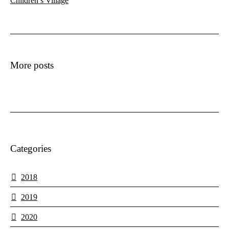
Children’s Village
More posts
Categories
2018
2019
2020