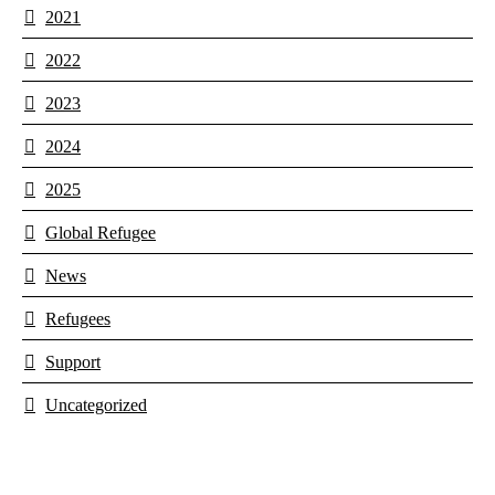
2021
2022
2023
2024
2025
Global Refugee
News
Refugees
Support
Uncategorized