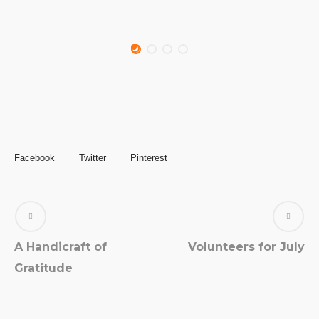
Facebook
Twitter
Pinterest
A Handicraft of
Volunteers for July
Gratitude