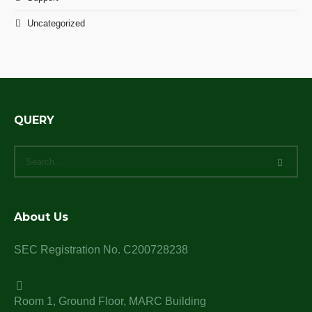
Uncategorized
QUERY
About Us
SEC Registration No. C200728238
Room 1, Ground Floor, MARC Building