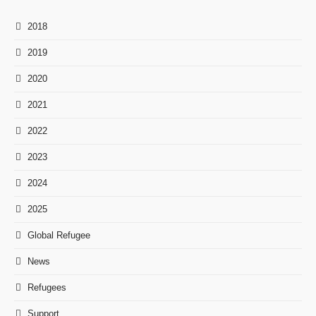
2018
2019
2020
2021
2022
2023
2024
2025
Global Refugee
News
Refugees
Support