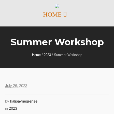
Summer Workshop
Home
/
2023
/
Summer Workshop
July 26, 2023
by
kalipaynegrense
in
2023