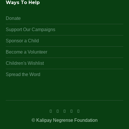
Ways To Help
Donate
Support Our Campaigns
Sponsor a Child
Become a Volunteer
Children's Wishlist
Spread the Word
© Kalipay Negrense Foundation