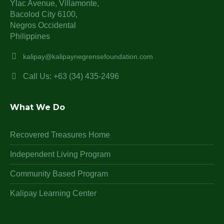
Ylac Avenue, Villamonte,
Bacolod City 6100,
Negros Occidental
Philippines
kalipay@kalipaynegrensefoundation.com
Call Us: +63 (34) 435-2496
What We Do
Recovered Treasures Home
Independent Living Program
Community Based Program
Kalipay Learning Center