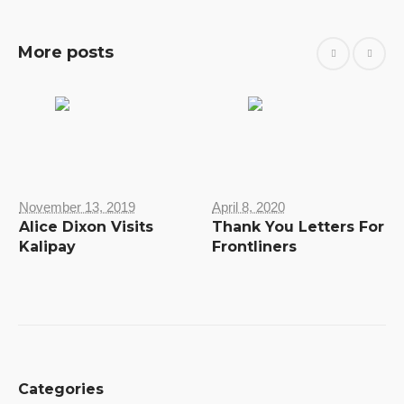
More posts
November 13, 2019
April 8, 2020
Alice Dixon Visits
Thank You Letters For
Kalipay
Frontliners
Categories