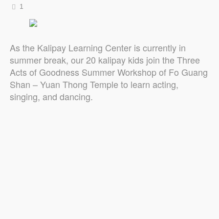
1
As the Kalipay Learning Center is currently in
summer break, our 20 kalipay kids join the Three
Acts of Goodness Summer Workshop of Fo Guang
Shan – Yuan Thong Temple to learn acting,
singing, and dancing.