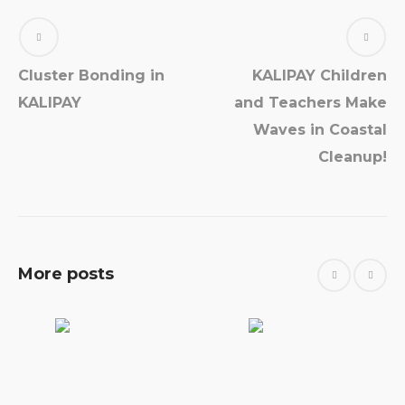
Cluster Bonding in
KALIPAY Children
KALIPAY
and Teachers Make
Waves in Coastal
Cleanup!
More posts