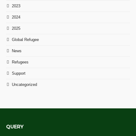
2023
2024
2025
Global Refugee
News
Refugees
Support
Uncategorized
QUERY