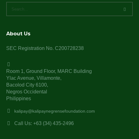
About Us
SEC Registration No. C200728238
Room 1, Ground Floor, MARC Building
Ylac Avenue, Villamonte,
Bacolod City 6100,
Negros Occidental
Philippines
kalipay@kalipaynegrensefoundation.com
Call Us: +63 (34) 435-2496