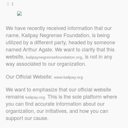
1
We have recently received information that our
name, Kalipay Negrense Foundation, is being
utilized by a different party, headed by someone
named Arthur Agate. We want to clarify that this
website,
, is not in any
kalipaynegrensefoundation.org
way associated to our organization.
Our Official Website:
www.kalipay.org
We want to emphasize that our official website
remains
This is the sole platform where
kalipay.org.
you can find accurate information about our
organization, our initiatives, and how you can
support our cause.