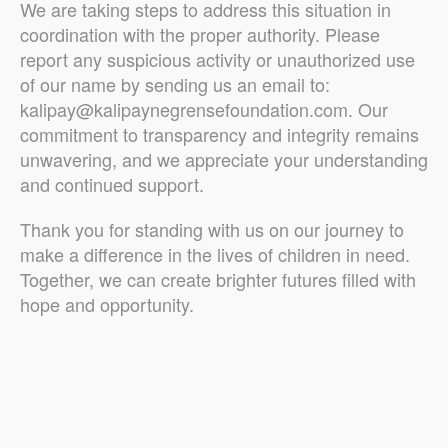
We are taking steps to address this situation in
coordination with the proper authority. Please
report any suspicious activity or unauthorized use
of our name by sending us an email to:
kalipay@kalipaynegrensefoundation.com. Our
commitment to transparency and integrity remains
unwavering, and we appreciate your understanding
and continued support.
Thank you for standing with us on our journey to
make a difference in the lives of children in need.
Together, we can create brighter futures filled with
hope and opportunity.