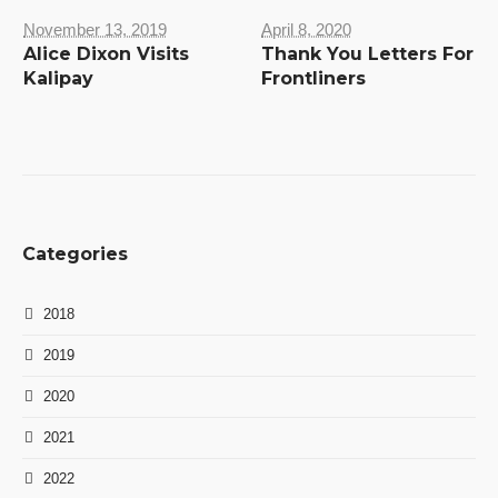
November 13, 2019
April 8, 2020
Alice Dixon Visits
Thank You Letters For
Kalipay
Frontliners
Categories
2018
2019
2020
2021
2022