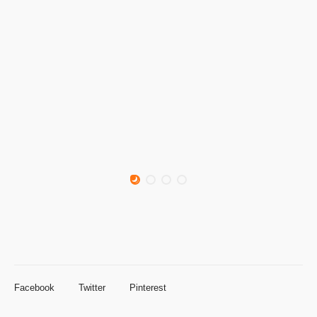
Facebook
Twitter
Pinterest