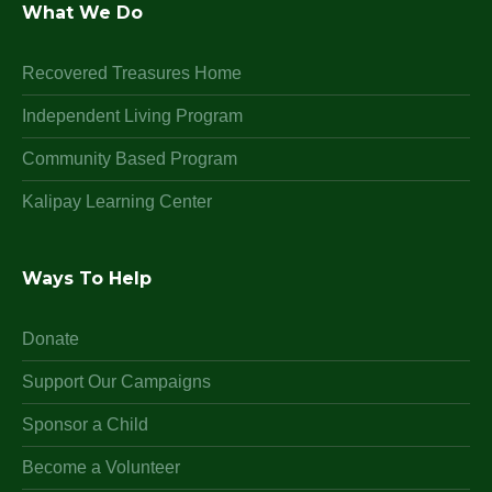
What We Do
Recovered Treasures Home
Independent Living Program
Community Based Program
Kalipay Learning Center
Ways To Help
Donate
Support Our Campaigns
Sponsor a Child
Become a Volunteer