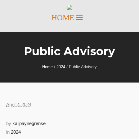
Public Advisory
Home
/
2024
/
Public Advisory
April 2, 2024
by
kalipaynegrense
in
2024