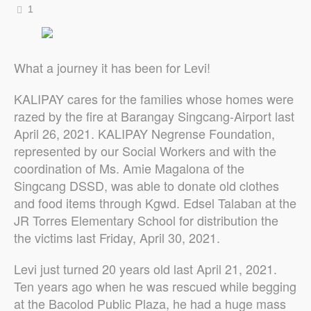
1
What a journey it has been for Levi!
KALIPAY cares for the families whose homes were
razed by the fire at Barangay Singcang-Airport last
April 26, 2021. KALIPAY Negrense Foundation,
represented by our Social Workers and with the
coordination of Ms. Amie Magalona of the
Singcang DSSD, was able to donate old clothes
and food items through Kgwd. Edsel Talaban at the
JR Torres Elementary School for distribution the
the victims last Friday, April 30, 2021.
Levi just turned 20 years old last April 21, 2021.
Ten years ago when he was rescued while begging
at the Bacolod Public Plaza, he had a huge mass