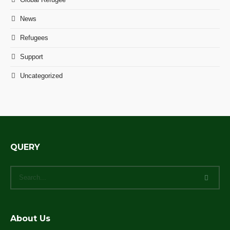
News
Refugees
Support
Uncategorized
QUERY
About Us