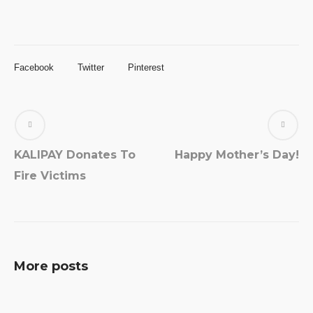
Facebook
Twitter
Pinterest
KALIPAY Donates To
Happy Mother’s Day!
Fire Victims
More posts