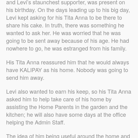
and Levi’s staunchest supporter, was present on
his birthday. On the days leading up to his big day,
Levi kept asking for his Tita Anna to be there to
share his cake. In truth, there was something he
wanted to ask her. He was worried that he was
going to be sent away because of his age. He had
nowhere to go, he was estranged from his family.
His Tita Anna reassured him that he would always
have KALIPAY as his home. Nobody was going to
send him away.
Levi also wanted to earn his keep, so his Tita Anna
asked him to help take care of his home by
assisting the Home Parents in the garden and the
kitchen; he will also have some days at the office
helping the Admin Staff.
The idea of him being useful around the home and