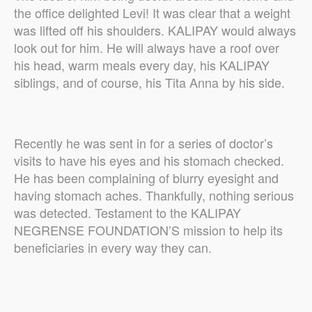
the office delighted Levi! It was clear that a weight
was lifted off his shoulders. KALIPAY would always
look out for him. He will always have a roof over
his head, warm meals every day, his KALIPAY
siblings, and of course, his Tita Anna by his side.
Recently he was sent in for a series of doctor’s
visits to have his eyes and his stomach checked.
He has been complaining of blurry eyesight and
having stomach aches. Thankfully, nothing serious
was detected. Testament to the KALIPAY
NEGRENSE FOUNDATION’S mission to help its
beneficiaries in every way they can.