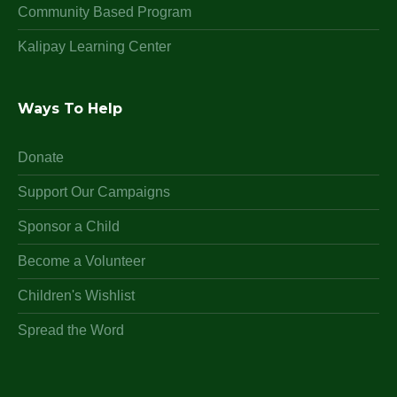
Community Based Program
Kalipay Learning Center
Ways To Help
Donate
Support Our Campaigns
Sponsor a Child
Become a Volunteer
Children's Wishlist
Spread the Word