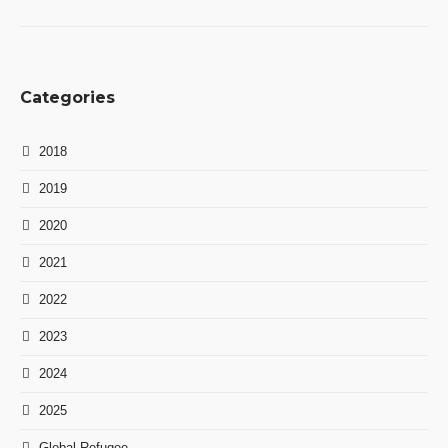
Categories
2018
2019
2020
2021
2022
2023
2024
2025
Global Refugee