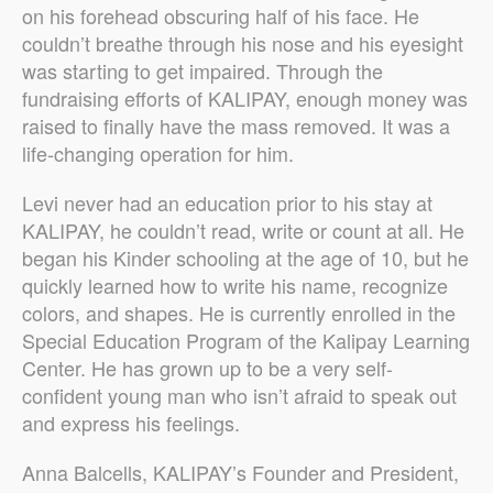
on his forehead obscuring half of his face. He
couldn’t breathe through his nose and his eyesight
was starting to get impaired. Through the
fundraising efforts of KALIPAY, enough money was
raised to finally have the mass removed. It was a
life-changing operation for him.
Levi never had an education prior to his stay at
KALIPAY, he couldn’t read, write or count at all. He
began his Kinder schooling at the age of 10, but he
quickly learned how to write his name, recognize
colors, and shapes. He is currently enrolled in the
Special Education Program of the Kalipay Learning
Center. He has grown up to be a very self-
confident young man who isn’t afraid to speak out
and express his feelings.
Anna Balcells, KALIPAY’s Founder and President,