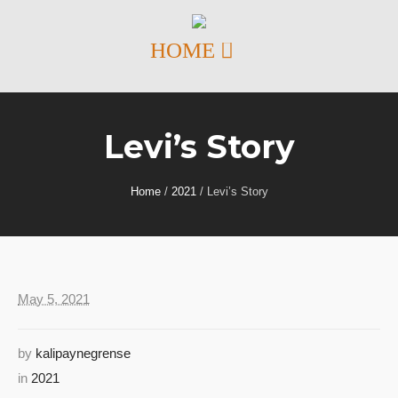
Levi’s Story
Home
/
2021
/
Levi’s Story
May 5, 2021
by
kalipaynegrense
in
2021