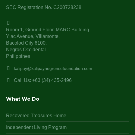
SEC Registration No. C200728238
Room 1, Ground Floor, MARC Building
Ylac Avenue, Villamonte,
Bacolod City 6100,
Negros Occidental
Philippines
kalipay@kalipaynegrensefoundation.com
Call Us: +63 (34) 435-2496
What We Do
Recovered Treasures Home
Independent Living Program