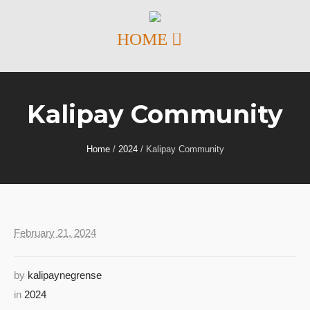
Kalipay Community
Home
/
2024
/
Kalipay Community
February 21, 2024
by
kalipaynegrense
in
2024