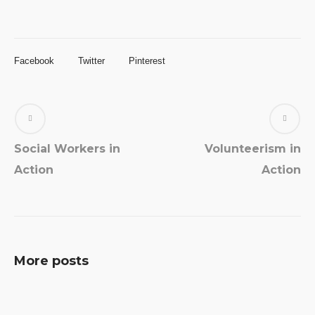
Facebook
Twitter
Pinterest
Social Workers in
Volunteerism in
Action
Action
More posts