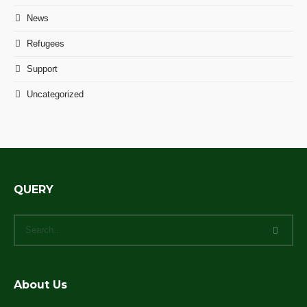
News
Refugees
Support
Uncategorized
QUERY
About Us