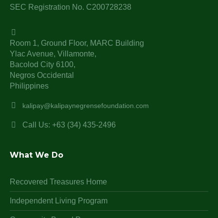
SEC Registration No. C200728238
Room 1, Ground Floor, MARC Building
Ylac Avenue, Villamonte,
Bacolod City 6100,
Negros Occidental
Philippines
kalipay@kalipaynegrensefoundation.com
Call Us: +63 (34) 435-2496
What We Do
Recovered Treasures Home
Independent Living Program