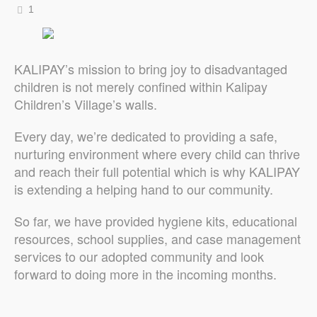
1
KALIPAY’s mission to bring joy to disadvantaged
children is not merely confined within Kalipay
Children’s Village’s walls.
Every day, we’re dedicated to providing a safe,
nurturing environment where every child can thrive
and reach their full potential which is why KALIPAY
is extending a helping hand to our community.
So far, we have provided hygiene kits, educational
resources, school supplies, and case management
services to our adopted community and look
forward to doing more in the incoming months.