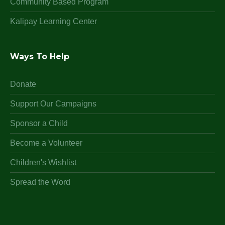
Community Based Program
Kalipay Learning Center
Ways To Help
Donate
Support Our Campaigns
Sponsor a Child
Become a Volunteer
Children's Wishlist
Spread the Word