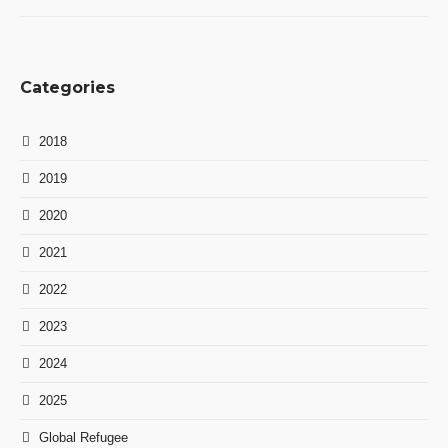
Categories
2018
2019
2020
2021
2022
2023
2024
2025
Global Refugee