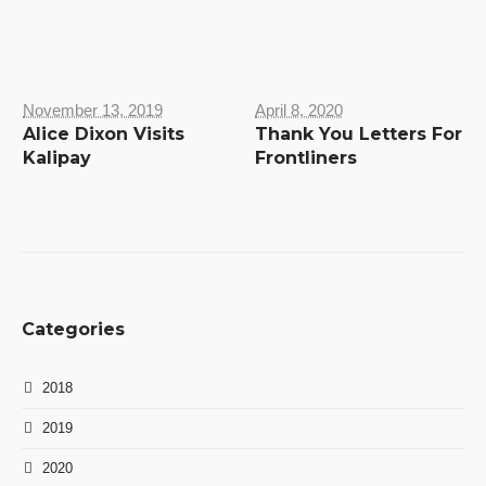
November 13, 2019
April 8, 2020
Alice Dixon Visits
Thank You Letters For
Kalipay
Frontliners
Categories
2018
2019
2020