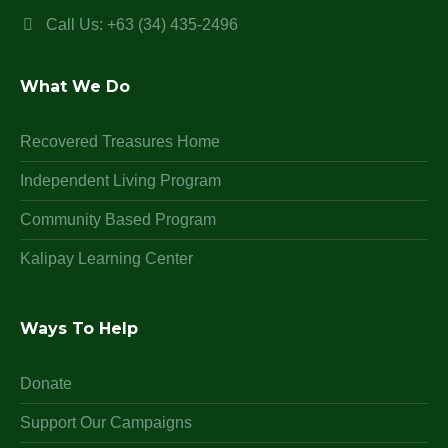
Call Us: +63 (34) 435-2496
What We Do
Recovered Treasures Home
Independent Living Program
Community Based Program
Kalipay Learning Center
Ways To Help
Donate
Support Our Campaigns