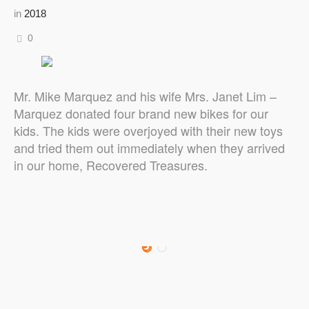
in
2018
0
Mr. Mike Marquez and his wife Mrs. Janet Lim –
Marquez donated four brand new bikes for our
kids. The kids were overjoyed with their new toys
and tried them out immediately when they arrived
in our home, Recovered Treasures.