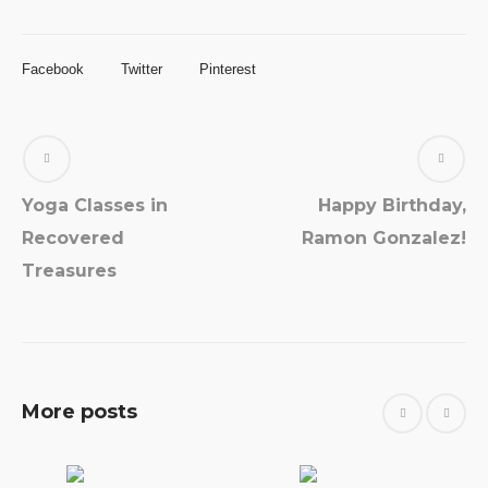
Facebook
Twitter
Pinterest
Yoga Classes in
Happy Birthday,
Recovered
Ramon Gonzalez!
Treasures
More posts