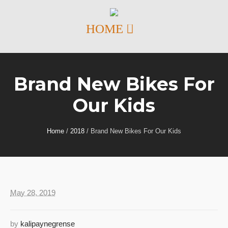
Brand New Bikes For
Our Kids
Home
/
2018
/
Brand New Bikes For Our Kids
May 28, 2019
by
kalipaynegrense