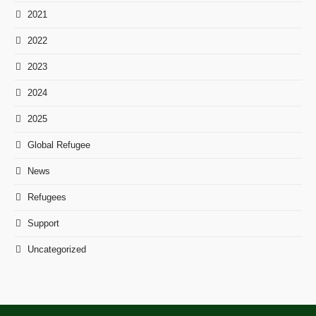
2021
2022
2023
2024
2025
Global Refugee
News
Refugees
Support
Uncategorized