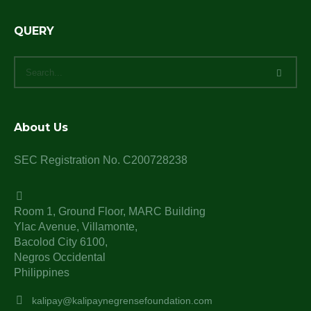
QUERY
About Us
SEC Registration No. C200728238
Room 1, Ground Floor, MARC Building
Ylac Avenue, Villamonte,
Bacolod City 6100,
Negros Occidental
Philippines
kalipay@kalipaynegrensefoundation.com