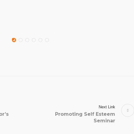
Next Link
or’s
Promoting Self Esteem
Seminar