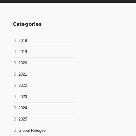
Categories
2018
2019
2020
2021
2022
2023
2024
2025
Global Refugee