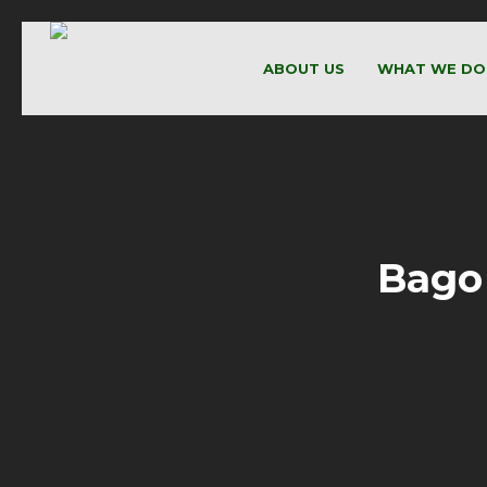
ABOUT US
WHAT WE DO
Bago 