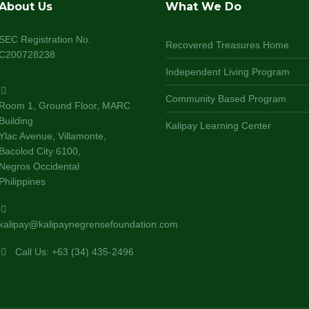
About Us
What We Do
SEC Registration No.
Recovered Treasures Home
C200728238
Independent Living Program
Community Based Program
Room 1, Ground Floor, MARC
Building
Kalipay Learning Center
Ylac Avenue, Villamonte,
Bacolod City 6100,
Negros Occidental
Philippines
kalipay@kalipaynegrensefoundation.com
Call Us: +63 (34) 435-2496