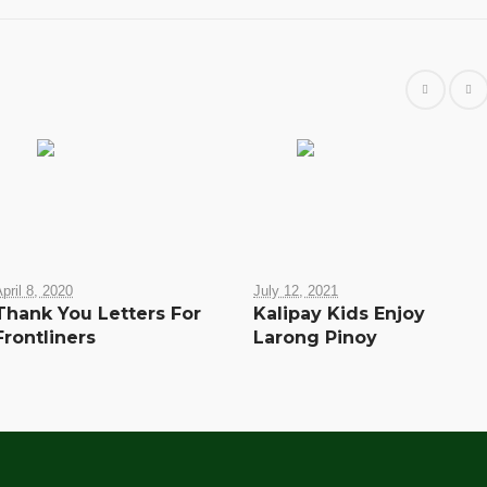
pril 8, 2020
July 12, 2021
Thank You Letters For
Kalipay Kids Enjoy
Frontliners
Larong Pinoy