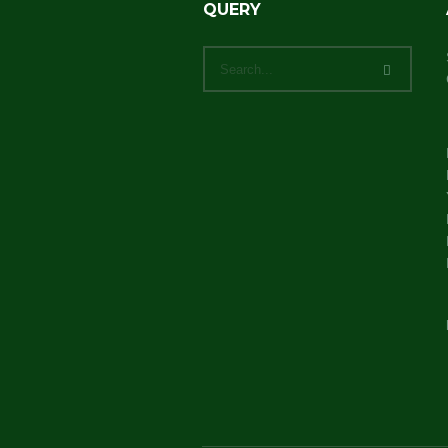
QUERY