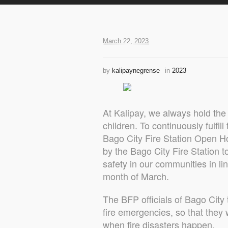
March 22, 2023
by
kalipaynegrense
in
2023
At Kalipay, we always hold the 
children. To continuously fulfill
Bago City Fire Station Open Ho
by the Bago City Fire Station to
safety in our communities in li
month of March.
The BFP officials of Bago City
fire emergencies, so that they
when fire disasters happen.