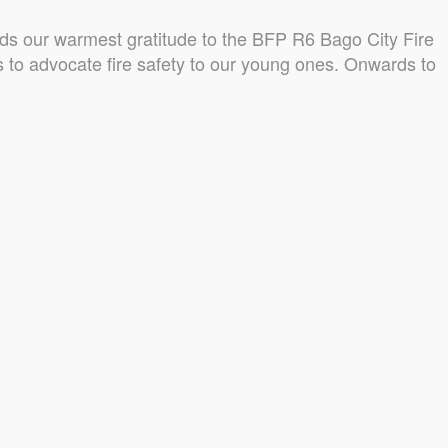
s our warmest gratitude to the BFP R6 Bago City Fire
us to advocate fire safety to our young ones. Onwards to