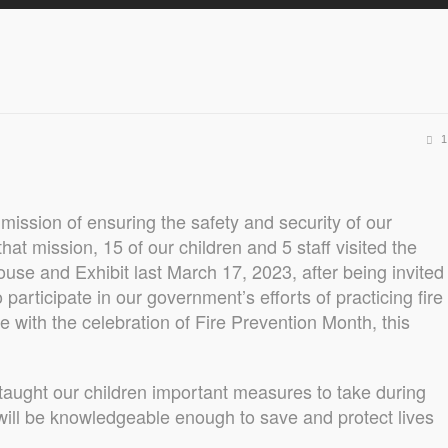
1
mission of ensuring the safety and security of our
 that mission, 15 of our children and 5 staff visited the
use and Exhibit last March 17, 2023, after being invited
 participate in our government’s efforts of practicing fire
ne with the celebration of Fire Prevention Month, this
 taught our children important measures to take during
 will be knowledgeable enough to save and protect lives