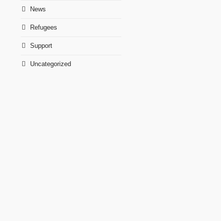
News
Refugees
Support
Uncategorized