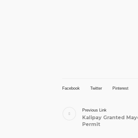
Facebook
Twitter
Pinterest
Previous Link
Kalipay Granted May
Permit