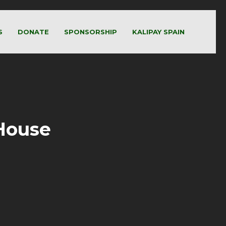
S
DONATE
SPONSORSHIP
KALIPAY SPAIN
 House