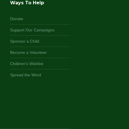
Ways To Help
Donate
Support Our Campaigns
Sponsor a Child
Become a Volunteer
Children's Wishlist
Spread the Word