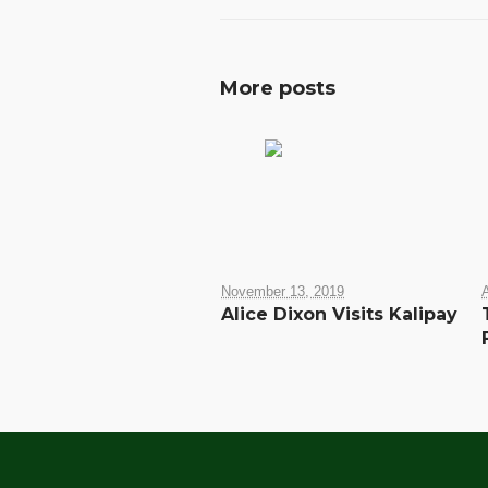
More posts
November 13, 2019
A
Alice Dixon Visits Kalipay