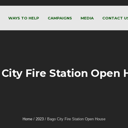
WAYS TO HELP
CAMPAIGNS
MEDIA
CONTACT U
City Fire Station Open
Home
/
2023
/
Bago City Fire Station Open House