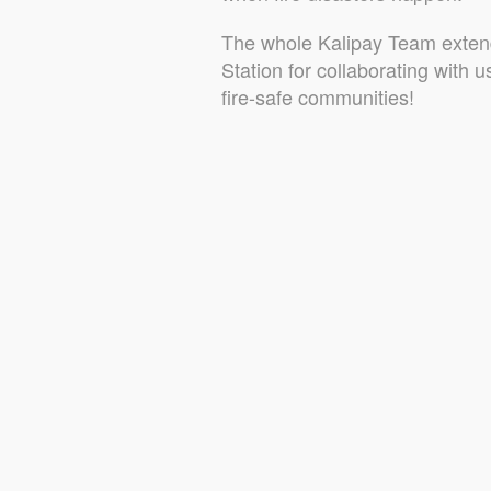
The whole Kalipay Team extend
Station for collaborating with 
fire-safe communities!