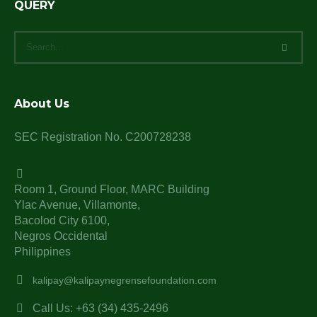
QUERY
About Us
SEC Registration No. C200728238
Room 1, Ground Floor, MARC Building
Ylac Avenue, Villamonte,
Bacolod City 6100,
Negros Occidental
Philippines
kalipay@kalipaynegrensefoundation.com
Call Us: +63 (34) 435-2496