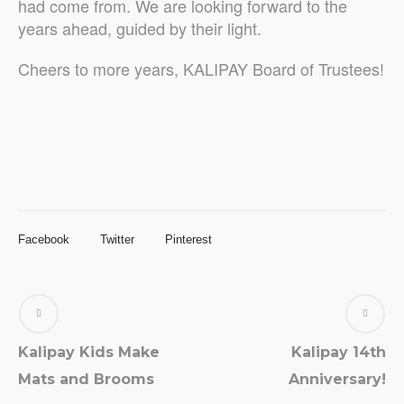
had come from. We are looking forward to the
years ahead, guided by their light.
Cheers to more years, KALIPAY Board of Trustees!
Facebook
Twitter
Pinterest
Kalipay Kids Make
Kalipay 14th
Mats and Brooms
Anniversary!