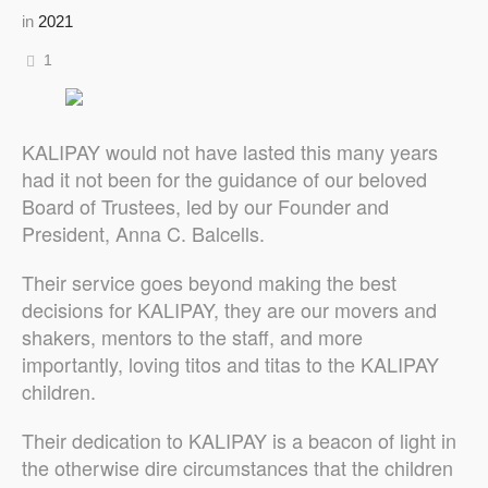
in
2021
1
KALIPAY would not have lasted this many years
had it not been for the guidance of our beloved
Board of Trustees, led by our Founder and
President, Anna C. Balcells.
Their service goes beyond making the best
decisions for KALIPAY, they are our movers and
shakers, mentors to the staff, and more
importantly, loving titos and titas to the KALIPAY
children.
Their dedication to KALIPAY is a beacon of light in
the otherwise dire circumstances that the children