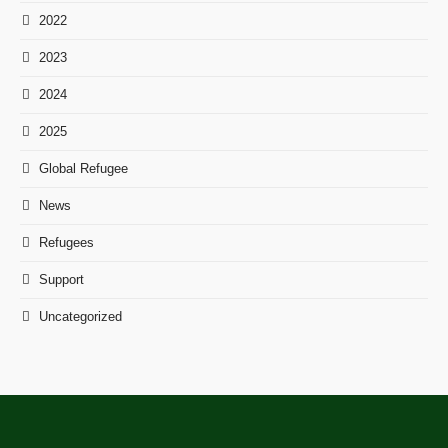
2022
2023
2024
2025
Global Refugee
News
Refugees
Support
Uncategorized