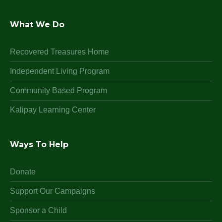
What We Do
Recovered Treasures Home
Independent Living Program
Community Based Program
Kalipay Learning Center
Ways To Help
Donate
Support Our Campaigns
Sponsor a Child