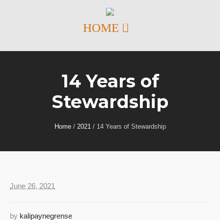
14 Years of
Stewardship
Home
/
2021
/
14 Years of Stewardship
June 26, 2021
by
kalipaynegrense