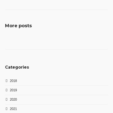
More posts
Categories
2018
2019
2020
2021