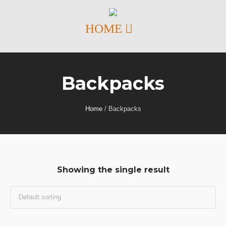
Backpacks
Home
/ Backpacks
Showing the single result