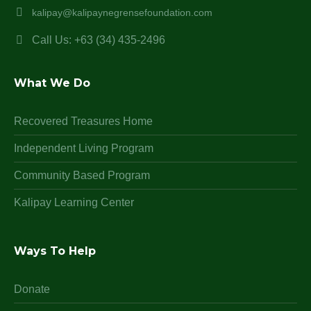
kalipay@kalipaynegrensefoundation.com
Call Us: +63 (34) 435-2496
What We Do
Recovered Treasures Home
Independent Living Program
Community Based Program
Kalipay Learning Center
Ways To Help
Donate