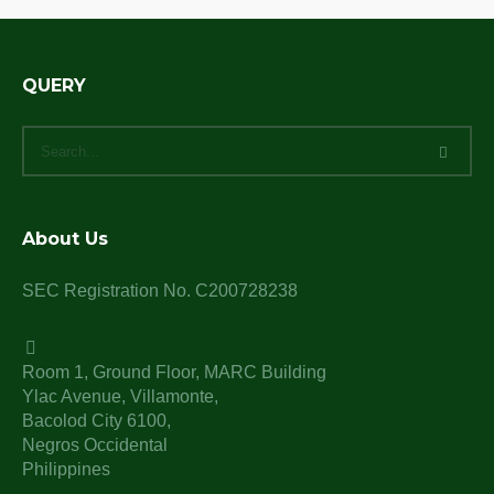
QUERY
About Us
SEC Registration No. C200728238
Room 1, Ground Floor, MARC Building
Ylac Avenue, Villamonte,
Bacolod City 6100,
Negros Occidental
Philippines