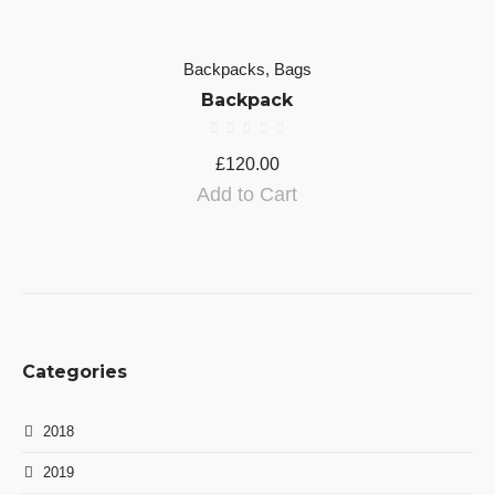
Backpacks
,
Bags
Backpack
£
120.00
Add to Cart
Categories
2018
2019