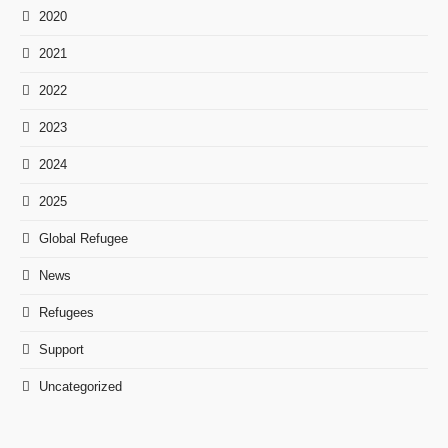
2020
2021
2022
2023
2024
2025
Global Refugee
News
Refugees
Support
Uncategorized