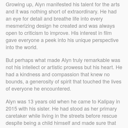
Growing up, Alyn manifested his talent for the arts
and it was nothing short of extraordinary. He had
an eye for detail and breathe life into every
mesmerizing design he created and was always
open to criticism to improve. His interest in film
gave everyone a peek into his unique perspective
into the world.
But perhaps what made Alyn truly remarkable was
not his intellect or artistic prowess but his heart. He
had a kindness and compassion that knew no
bounds, a generosity of spirit that touched the lives
of everyone he encountered.
Alyn was 13 years old when he came to Kalipay in
2015 with his sister. He had stood as her primary
caretaker while living in the streets before rescue
despite being a child himself and made sure that