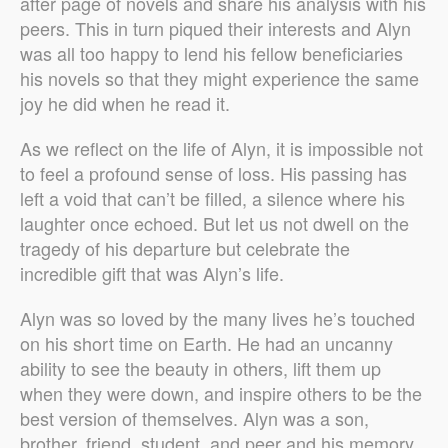
after page of novels and share his analysis with his
peers. This in turn piqued their interests and Alyn
was all too happy to lend his fellow beneficiaries
his novels so that they might experience the same
joy he did when he read it.
As we reflect on the life of Alyn, it is impossible not
to feel a profound sense of loss. His passing has
left a void that can’t be filled, a silence where his
laughter once echoed. But let us not dwell on the
tragedy of his departure but celebrate the
incredible gift that was Alyn’s life.
Alyn was so loved by the many lives he’s touched
on his short time on Earth. He had an uncanny
ability to see the beauty in others, lift them up
when they were down, and inspire others to be the
best version of themselves. Alyn was a son,
brother, friend, student, and peer and his memory