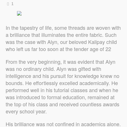
1
In the tapestry of life, some threads are woven with
a brilliance that illuminates the entire fabric. Such
was the case with Alyn, our beloved Kalipay child
who left us far too soon at the tender age of 22
From the very beginning, it was evident that Alyn
was no ordinary child. Alyn was gifted with
intelligence and his pursuit for knowledge knew no
bounds. He effortlessly excelled academically. He
performed well in his tutorial classes and when he
was introduced to formal education, remained at
the top of his class and received countless awards
every school year.
His brilliance was not confined in academics alone.