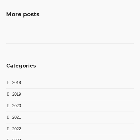
More posts
Categories
2018
2019
2020
2021
2022