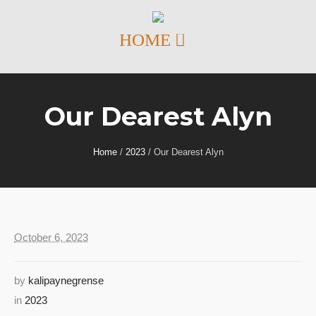
Our Dearest Alyn
Home
/
2023
/
Our Dearest Alyn
October 6, 2023
by
kalipaynegrense
in
2023