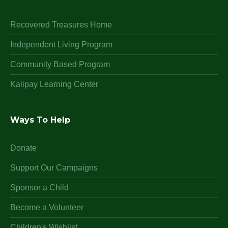
Recovered Treasures Home
Independent Living Program
Community Based Program
Kalipay Learning Center
Ways To Help
Donate
Support Our Campaigns
Sponsor a Child
Become a Volunteer
Children's Wishlist