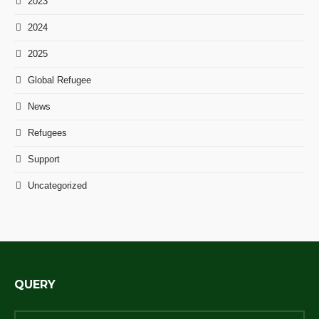
2023
2024
2025
Global Refugee
News
Refugees
Support
Uncategorized
QUERY