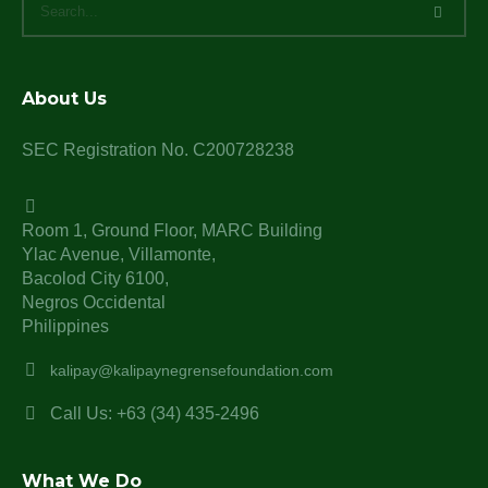
About Us
SEC Registration No. C200728238
Room 1, Ground Floor, MARC Building
Ylac Avenue, Villamonte,
Bacolod City 6100,
Negros Occidental
Philippines
kalipay@kalipaynegrensefoundation.com
Call Us: +63 (34) 435-2496
What We Do