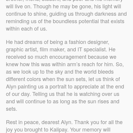
will live on. Though he may be gone, his light will
continue to shine, guiding us through darkness and
reminding us of the boundless potential that exists
within each of us.
He had dreams of being a fashion designer,
graphic artist, film maker, and IT specialist. He
received so much encouragement because we
knew how this was within arm’s reach for him. So,
as we look up to the sky and the world bleeds
different colors when the sun sets, let us think of
Alyn painting us a portrait to appreciate at the end
of our day. Telling us that he is watching over us
and will continue to as long as the sun rises and
sets.
Rest in peace, dearest Alyn. Thank you for all the
joy you brought to Kalipay. Your memory will