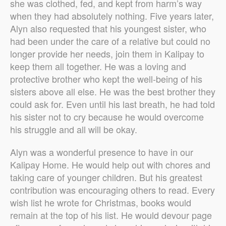
she was clothed, fed, and kept from harm’s way
when they had absolutely nothing. Five years later,
Alyn also requested that his youngest sister, who
had been under the care of a relative but could no
longer provide her needs, join them in Kalipay to
keep them all together. He was a loving and
protective brother who kept the well-being of his
sisters above all else. He was the best brother they
could ask for. Even until his last breath, he had told
his sister not to cry because he would overcome
his struggle and all will be okay.
Alyn was a wonderful presence to have in our
Kalipay Home. He would help out with chores and
taking care of younger children. But his greatest
contribution was encouraging others to read. Every
wish list he wrote for Christmas, books would
remain at the top of his list. He would devour page