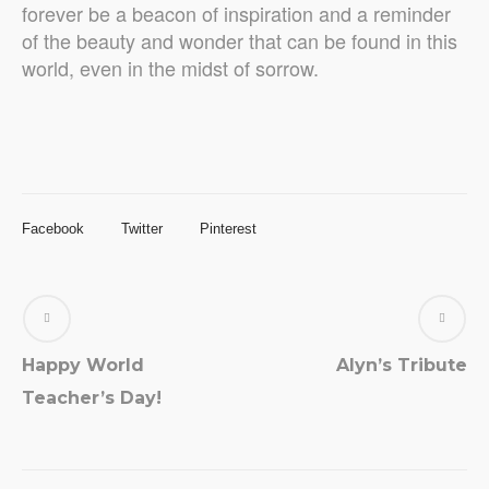
forever be a beacon of inspiration and a reminder
of the beauty and wonder that can be found in this
world, even in the midst of sorrow.
Facebook
Twitter
Pinterest
Happy World
Alyn’s Tribute
Teacher’s Day!