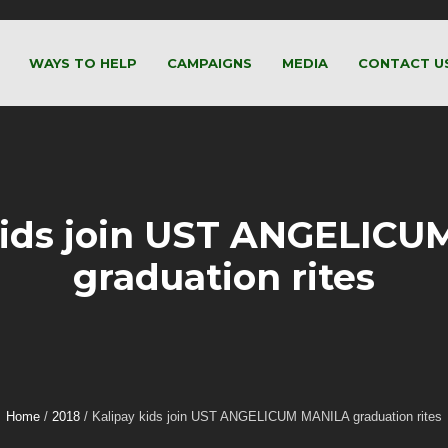
WAYS TO HELP
CAMPAIGNS
MEDIA
CONTACT U
kids join UST ANGELIC
graduation rites
Home
/
2018
/
Kalipay kids join UST ANGELICUM MANILA graduation rites