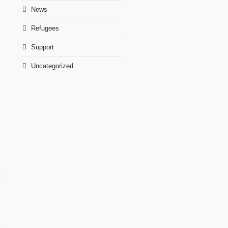
News
Refugees
Support
Uncategorized