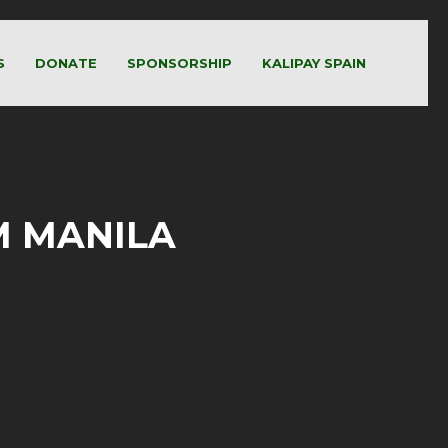
S
DONATE
SPONSORSHIP
KALIPAY SPAIN
UM MANILA