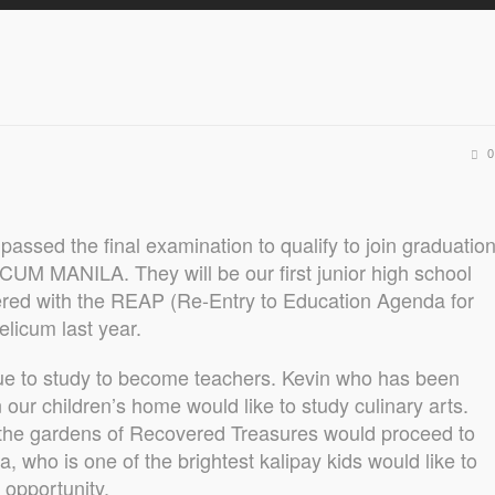
0
 passed the final examination to qualify to join graduatio
UM MANILA. They will be our first junior high school
ered with the REAP (Re-Entry to Education Agenda for
licum last year.
nue to study to become teachers. Kevin who has been
n our children’s home would like to study culinary arts.
e the gardens of Recovered Treasures would proceed to
a, who is one of the brightest kalipay kids would like to
 opportunity.