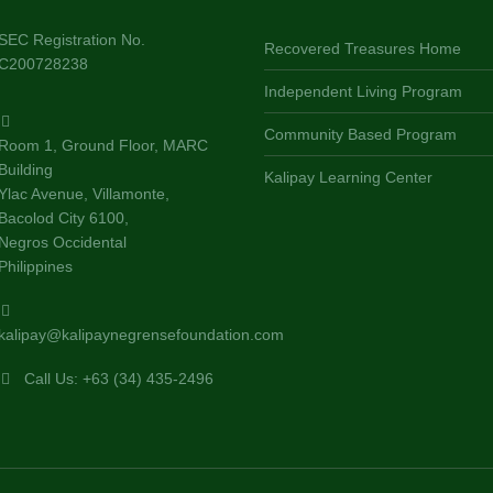
SEC Registration No.
Recovered Treasures Home
C200728238
Independent Living Program
Community Based Program
Room 1, Ground Floor, MARC
Building
Kalipay Learning Center
Ylac Avenue, Villamonte,
Bacolod City 6100,
Negros Occidental
Philippines
kalipay@kalipaynegrensefoundation.com
Call Us: +63 (34) 435-2496