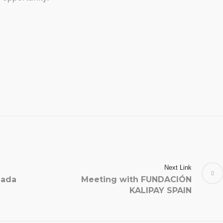
Next Link
gada
Meeting with FUNDACIÓN
KALIPAY SPAIN