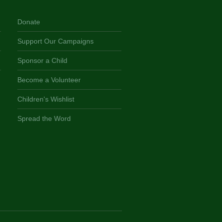
Donate
Support Our Campaigns
Sponsor a Child
Become a Volunteer
Children's Wishlist
Spread the Word