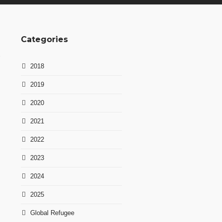
Categories
2018
2019
2020
n
2021
2022
2023
2024
2025
Global Refugee