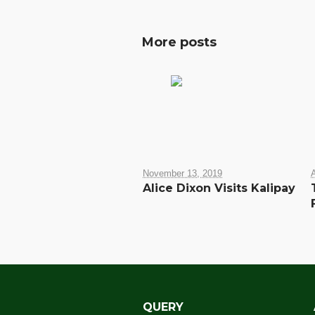
More posts
November 13, 2019
A
Alice Dixon Visits Kalipay
QUERY