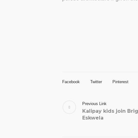
Facebook
Twitter
Pinterest
Previous Link
Kalipay kids join Bri
Eskwela