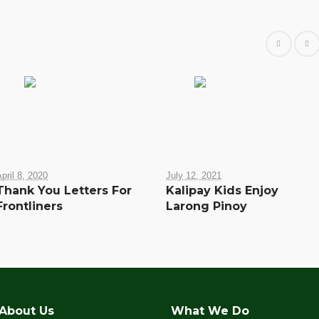
pril 8, 2020
July 12, 2021
Thank You Letters For
Kalipay Kids Enjoy
Frontliners
Larong Pinoy
About Us
What We Do