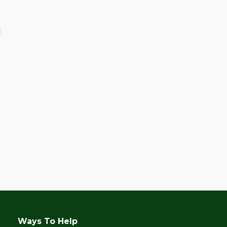
June 28, 2017
Celebrating Kalipay’s
10th Anniversary!
Ways To Help