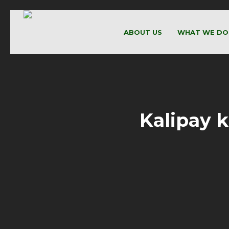
ABOUT US
WHAT WE DO
Kalipay 