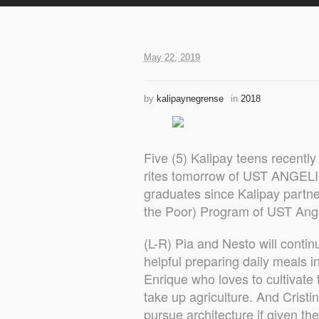
May 22, 2019
by
kalipaynegrense
in
2018
Five (5) Kalipay teens recently
rites tomorrow of UST ANGELIC
graduates since Kalipay partn
the Poor) Program of UST Ange
(L-R) Pia and Nesto will conti
helpful preparing daily meals i
Enrique who loves to cultivat
take up agriculture. And Cristin
pursue architecture if given the