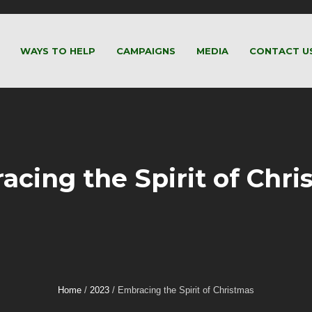
WAYS TO HELP
CAMPAIGNS
MEDIA
CONTACT U
acing the Spirit of Chri
Home
/
2023
/
Embracing the Spirit of Christmas