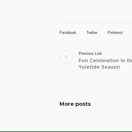
Facebook
Twitter
Pinterest
Previous Link
Fun Celebration in t
Yuletide Season
More posts