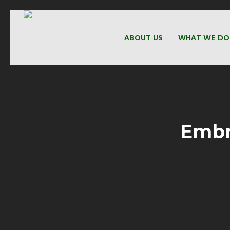
ABOUT US
WHAT WE DO
Embr