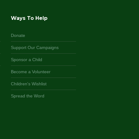
Ways To Help
Donate
Support Our Campaigns
Sponsor a Child
Become a Volunteer
Children's Wishlist
Spread the Word