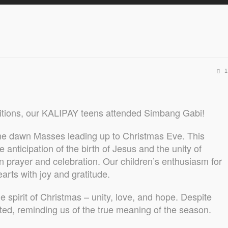
1
ditions, our KALIPAY teens attended Simbang Gabi!
ine dawn Masses leading up to Christmas Eve. This
 anticipation of the birth of Jesus and the unity of
 prayer and celebration. Our children’s enthusiasm for
earts with joy and gratitude.
e spirit of Christmas – unity, love, and hope. Despite
iated, reminding us of the true meaning of the season.