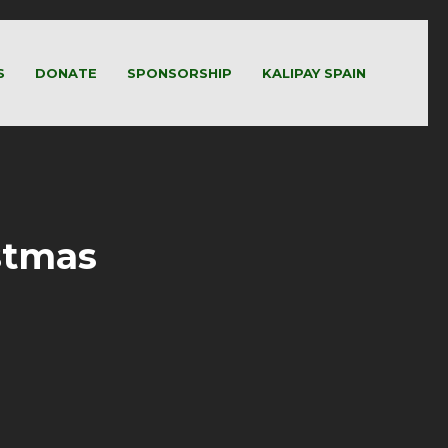
S
DONATE
SPONSORSHIP
KALIPAY SPAIN
stmas