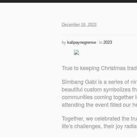
December 18, 2023
by
kalipaynegrense
in
2023
True to keeping Christmas tra
Simbang Gabi is a series of n
beautiful custom symbolizes the
communities coming together in
attending the event filled our h
Together, we celebrated the tru
life’s challenges, their joy rad