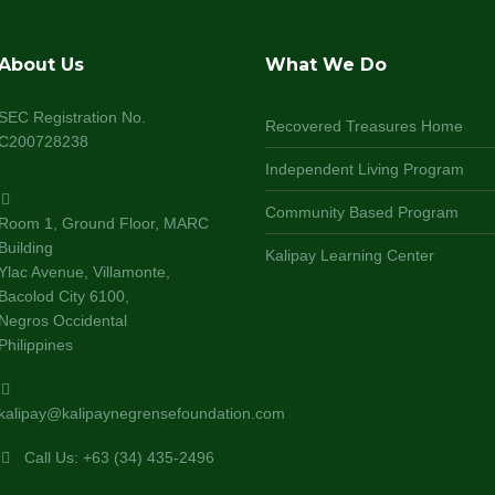
About Us
What We Do
SEC Registration No.
Recovered Treasures Home
C200728238
Independent Living Program
Community Based Program
Room 1, Ground Floor, MARC
Building
Kalipay Learning Center
Ylac Avenue, Villamonte,
Bacolod City 6100,
Negros Occidental
Philippines
kalipay@kalipaynegrensefoundation.com
Call Us: +63 (34) 435-2496