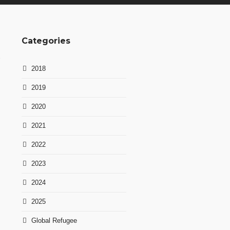
Categories
2018
2019
2020
2021
2022
2023
2024
2025
Global Refugee