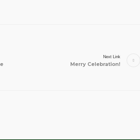
Next Link
he
Merry Celebration!