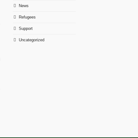
News
Refugees
Support
Uncategorized