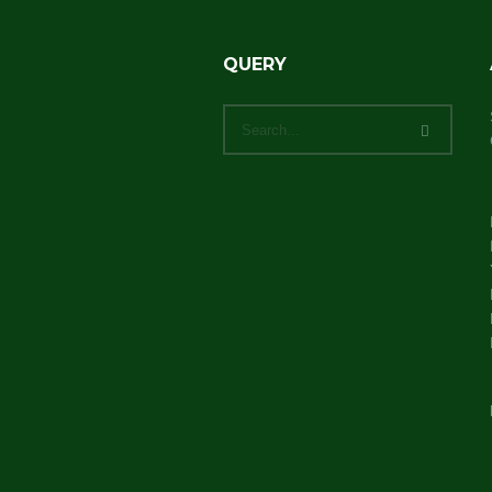
QUERY