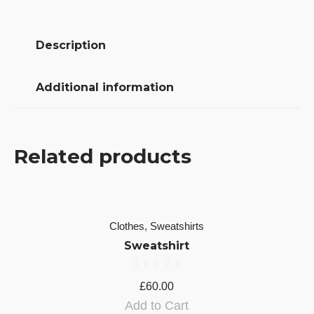
Description
Additional information
Related products
Clothes
,
Sweatshirts
Sweatshirt
£
60.00
Add to Cart