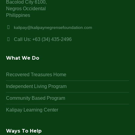
Bacolod City 6100,
Negros Occidental
Philippines
kalipay@kalipaynegrensefoundation.com
Call Us: +63 (34) 435-2496
What We Do
Recovered Treasures Home
Independent Living Program
Community Based Program
Kalipay Learning Center
Ways To Help