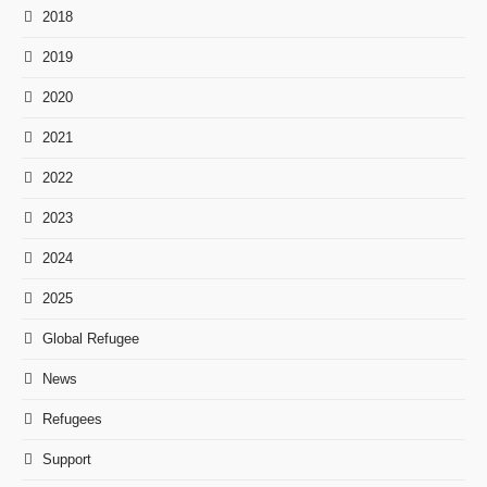
2018
2019
2020
2021
2022
2023
2024
2025
Global Refugee
News
Refugees
Support