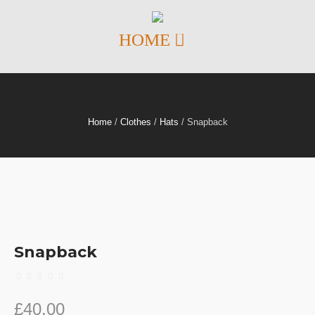
Home
/
Clothes
/
Hats
/ Snapback
Snapback
£
40.00