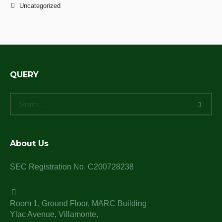
Uncategorized
QUERY
About Us
SEC Registration No. C200728238
Room 1, Ground Floor, MARC Building
Ylac Avenue, Villamonte,