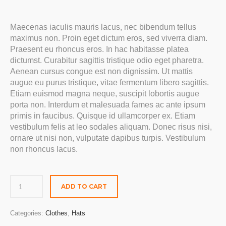
Maecenas iaculis mauris lacus, nec bibendum tellus
maximus non. Proin eget dictum eros, sed viverra diam.
Praesent eu rhoncus eros. In hac habitasse platea
dictumst. Curabitur sagittis tristique odio eget pharetra.
Aenean cursus congue est non dignissim. Ut mattis
augue eu purus tristique, vitae fermentum libero sagittis.
Etiam euismod magna neque, suscipit lobortis augue
porta non. Interdum et malesuada fames ac ante ipsum
primis in faucibus. Quisque id ullamcorper ex. Etiam
vestibulum felis at leo sodales aliquam. Donec risus nisi,
ornare ut nisi non, vulputate dapibus turpis. Vestibulum
non rhoncus lacus.
ADD TO CART
Categories:
Clothes
,
Hats