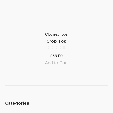
Clothes
,
Tops
Crop Top
£
35.00
Add to Cart
Categories