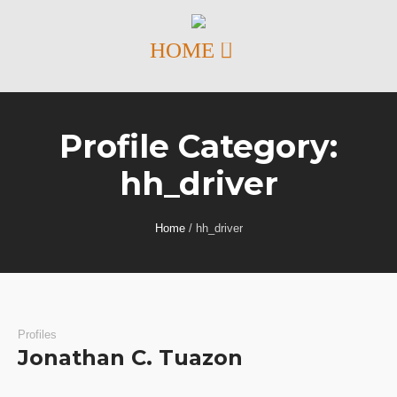
Profile Category:
hh_driver
Home
/
hh_driver
Profiles
Jonathan C. Tuazon