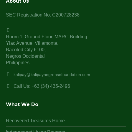
About Us
SEC Registration No. C200728238
Room 1, Ground Floor, MARC Building
Ylac Avenue, Villamonte,
Bacolod City 6100,
Negros Occidental
Philippines
kalipay@kalipaynegrensefoundation.com
Call Us: +63 (34) 435-2496
What We Do
Recovered Treasures Home