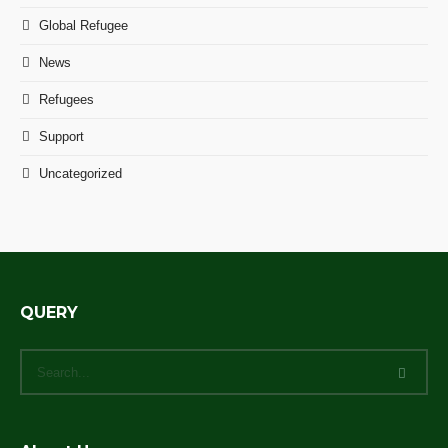
Global Refugee
News
Refugees
Support
Uncategorized
QUERY