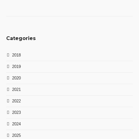
Categories
2018
2019
2020
2021
2022
2023
2024
2025