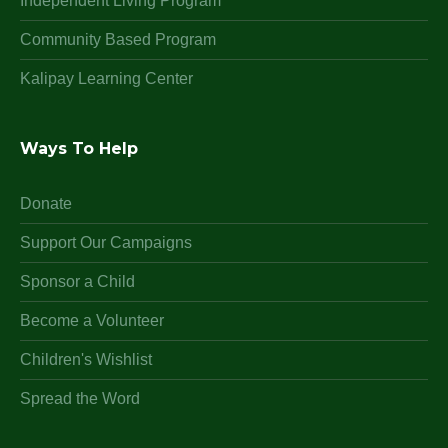
Independent Living Program
Community Based Program
Kalipay Learning Center
Ways To Help
Donate
Support Our Campaigns
Sponsor a Child
Become a Volunteer
Children's Wishlist
Spread the Word