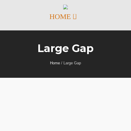
Large Gap
Home
/
Large Gap