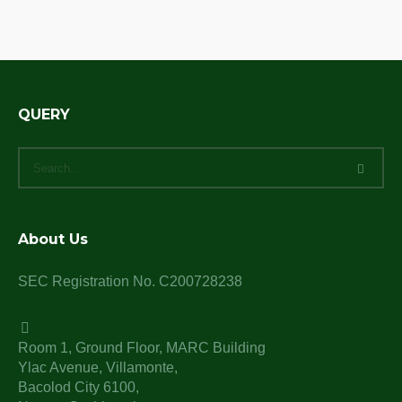
QUERY
About Us
SEC Registration No. C200728238
Room 1, Ground Floor, MARC Building
Ylac Avenue, Villamonte,
Bacolod City 6100,