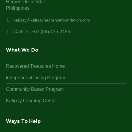
Negros Occidental
Philippines
kalipay@kalipaynegrensefoundation.com
Call Us: +63 (34) 435-2496
What We Do
Recovered Treasures Home
Independent Living Program
Community Based Program
Kalipay Learning Center
Ways To Help