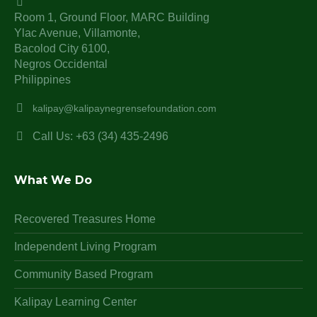
Room 1, Ground Floor, MARC Building
Ylac Avenue, Villamonte,
Bacolod City 6100,
Negros Occidental
Philippines
kalipay@kalipaynegrensefoundation.com
Call Us: +63 (34) 435-2496
What We Do
Recovered Treasures Home
Independent Living Program
Community Based Program
Kalipay Learning Center