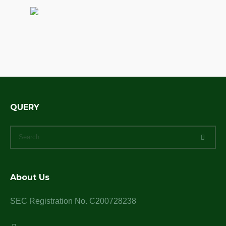
QUERY
About Us
SEC Registration No. C200728238