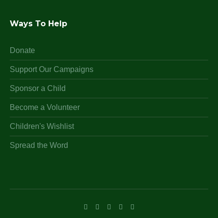
Ways To Help
Donate
Support Our Campaigns
Sponsor a Child
Become a Volunteer
Children's Wishlist
Spread the Word