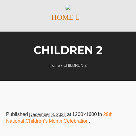
CHILDREN 2
Home
/
CHILDREN 2
Published
December 8, 2021
at 1200×1600 in
29th
National Children’s Month Celebration
.