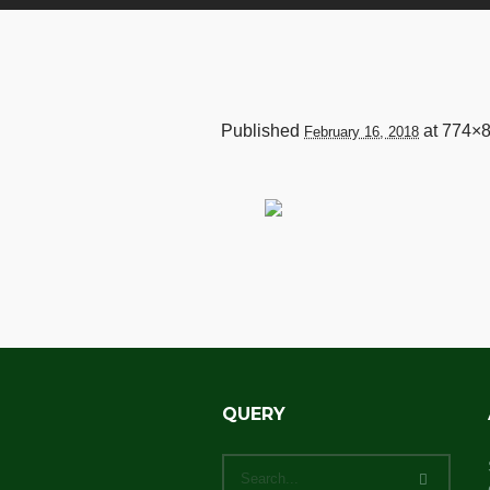
Published
at 774×8
February 16, 2018
QUERY