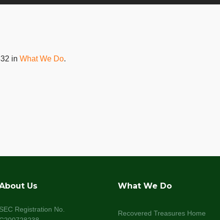
32 in
What We Do
.
About Us
What We Do
SEC Registration No.
Recovered Treasures Home
C200728238