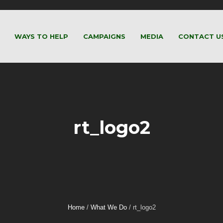
WAYS TO HELP
CAMPAIGNS
MEDIA
CONTACT U
rt_logo2
Home
/
What We Do
/
rt_logo2