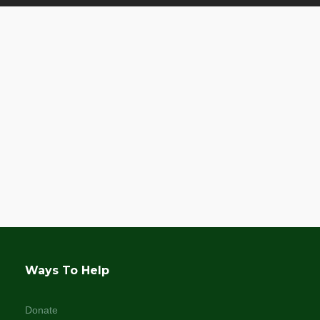
Ways To Help
Donate