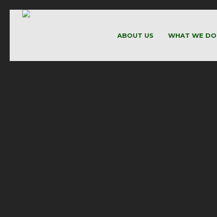
ABOUT US
WHAT WE DO