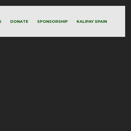
S
DONATE
SPONSORSHIP
KALIPAY SPAIN