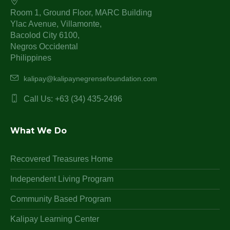
Room 1, Ground Floor, MARC Building
Ylac Avenue, Villamonte,
Bacolod City 6100,
Negros Occidental
Philippines
kalipay@kalipaynegrensefoundation.com
Call Us: +63 (34) 435-2496
What We Do
Recovered Treasures Home
Independent Living Program
Community Based Program
Kalipay Learning Center