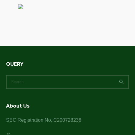
QUERY
About Us
SEC Registration No. C200728238