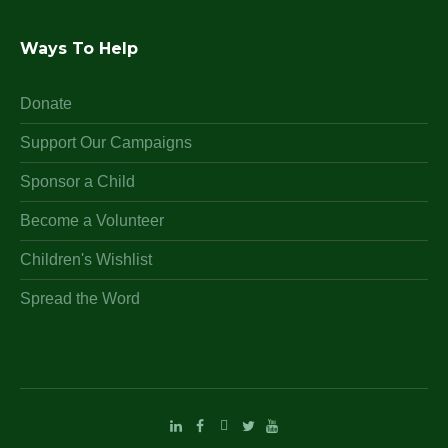
Ways To Help
Donate
Support Our Campaigns
Sponsor a Child
Become a Volunteer
Children's Wishlist
Spread the Word