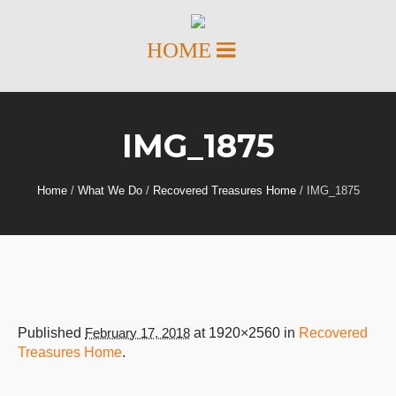
IMG_1875
Home
/
What We Do
/
Recovered Treasures Home
/
IMG_1875
Published
February 17, 2018
at 1920×2560 in
Recovered
Treasures Home
.