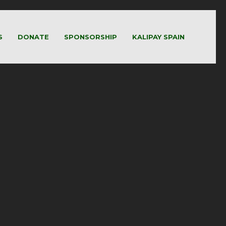
S
DONATE
SPONSORSHIP
KALIPAY SPAIN