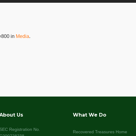
×800 in
Media
.
About Us
What We Do
SEC Registration No.
Recovered Treasures Home
C200728238