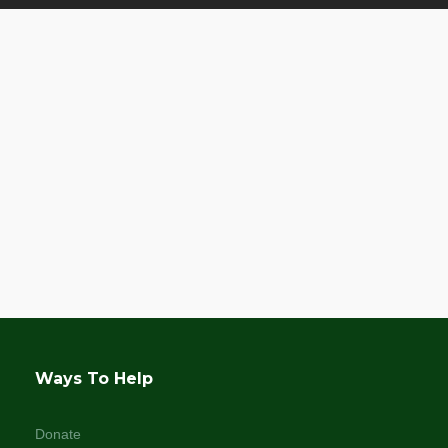
Ways To Help
Donate