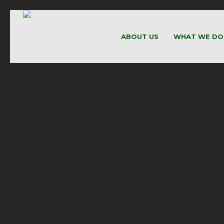
ABOUT US
WHAT WE DO