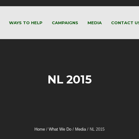
WAYS TO HELP
CAMPAIGNS
MEDIA
CONTACT U
NL 2015
Home
/
What We Do
/
Media
/
NL 2015