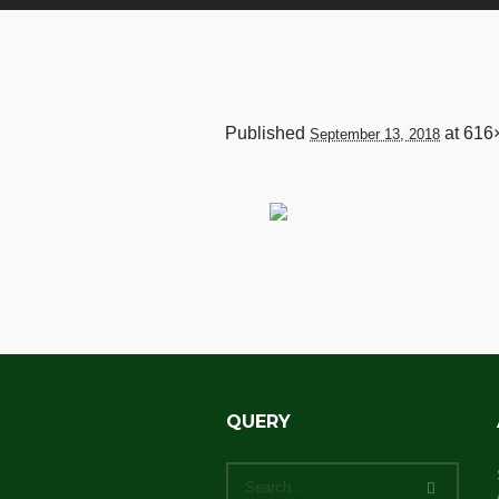
Published
at 616
September 13, 2018
QUERY