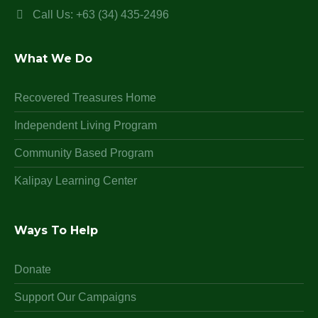
Call Us: +63 (34) 435-2496
What We Do
Recovered Treasures Home
Independent Living Program
Community Based Program
Kalipay Learning Center
Ways To Help
Donate
Support Our Campaigns