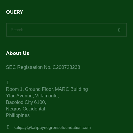
QUERY
About Us
SEC Registration No. C200728238
Room 1, Ground Floor, MARC Building
Ylac Avenue, Villamonte,
Bacolod City 6100,
Negros Occidental
Philippines
kalipay@kalipaynegrensefoundation.com