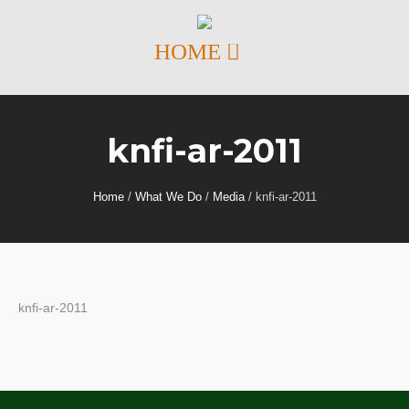
knfi-ar-2011
Home
/
What We Do
/
Media
/
knfi-ar-2011
knfi-ar-2011