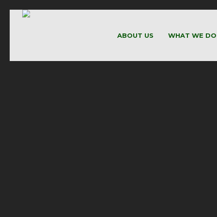
ABOUT US
WHAT WE DO