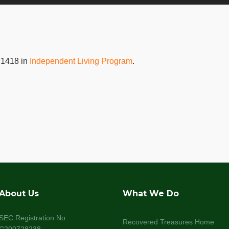
×1418 in
Independent Living Program
.
About Us
What We Do
SEC Registration No.
Recovered Treasures Home
C200728238