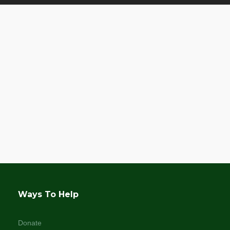
Ways To Help
Donate