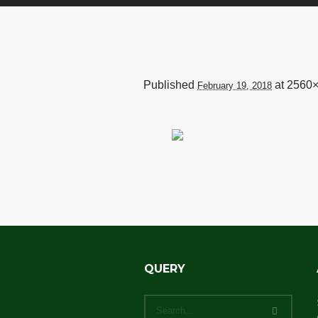
Published
at 2560
February 19, 2018
QUERY