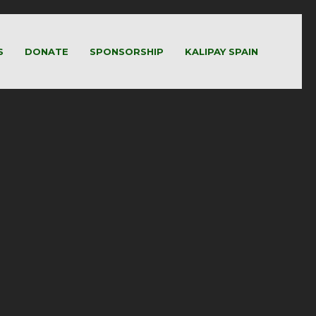
S
DONATE
SPONSORSHIP
KALIPAY SPAIN