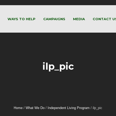
WAYS TO HELP
CAMPAIGNS
MEDIA
CONTACT U
ilp_pic
Home
/
What We Do
/
Independent Living Program
/
ilp_pic