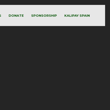
S
DONATE
SPONSORSHIP
KALIPAY SPAIN