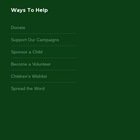
Ways To Help
Donate
Support Our Campaigns
Sponsor a Child
Become a Volunteer
Children's Wishlist
Spread the Word