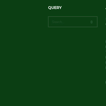
QUERY