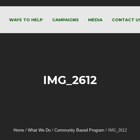
WAYS TO HELP
CAMPAIGNS
MEDIA
CONTACT U
IMG_2612
Home
/
What We Do
/
Community Based Program
/
IMG_2612