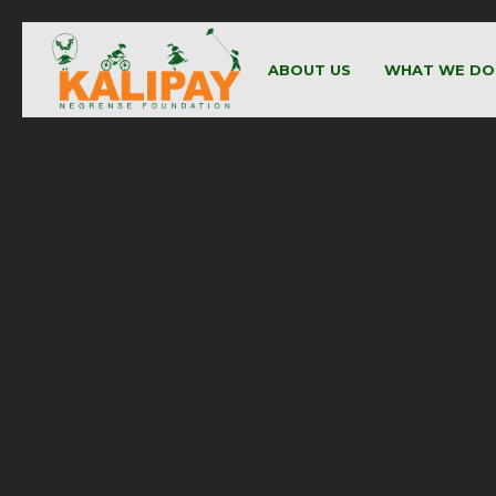
ABOUT US
WHAT WE DO