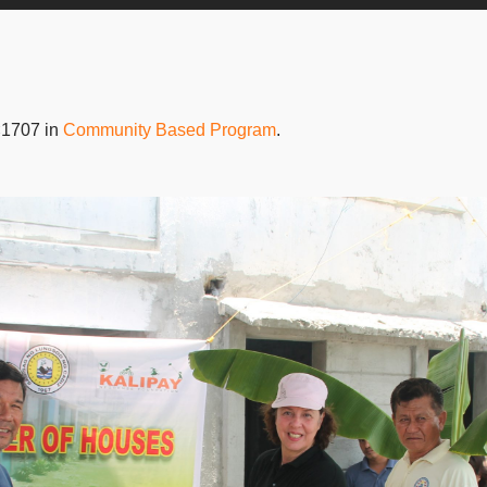
×1707 in
Community Based Program
.