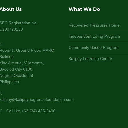
About Us
What We Do
SEC Registration No.
Recovered Treasures Home
C200728238
Independent Living Program
Community Based Program
Room 1, Ground Floor, MARC
Building
Kalipay Learning Center
Ylac Avenue, Villamonte,
Bacolod City 6100,
Negros Occidental
Philippines
kalipay@kalipaynegrensefoundation.com
Call Us: +63 (34) 435-2496