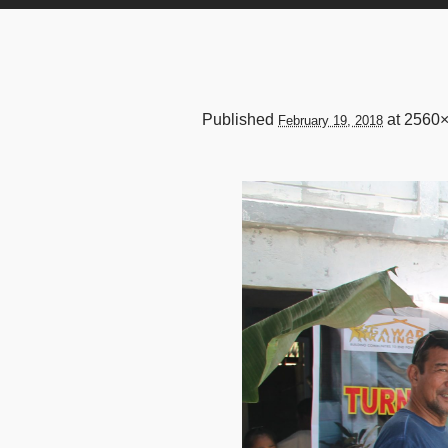
Published
at 2560
February 19, 2018