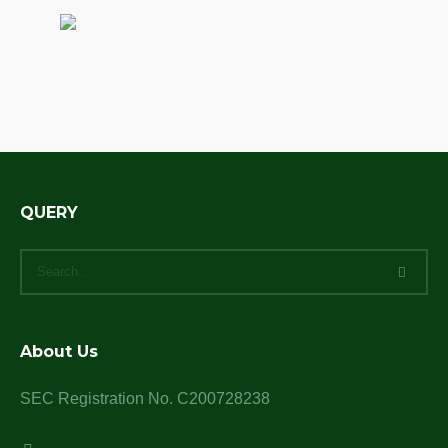
QUERY
About Us
SEC Registration No. C200728238