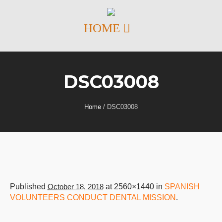
DSC03008
Home
/
DSC03008
Published
October 18, 2018
at 2560×1440 in
SPANISH
VOLUNTEERS CONDUCT DENTAL MISSION
.