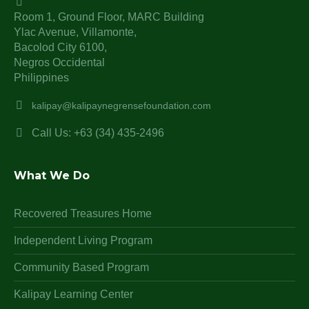
Room 1, Ground Floor, MARC Building
Ylac Avenue, Villamonte,
Bacolod City 6100,
Negros Occidental
Philippines
kalipay@kalipaynegrensefoundation.com
Call Us: +63 (34) 435-2496
What We Do
Recovered Treasures Home
Independent Living Program
Community Based Program
Kalipay Learning Center