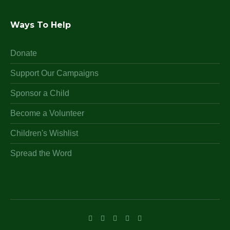
Ways To Help
Donate
Support Our Campaigns
Sponsor a Child
Become a Volunteer
Children's Wishlist
Spread the Word