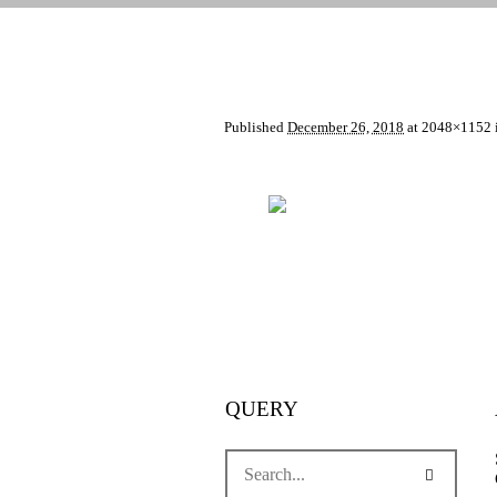
Published
December 26, 2018
at 2048×1152 
QUERY