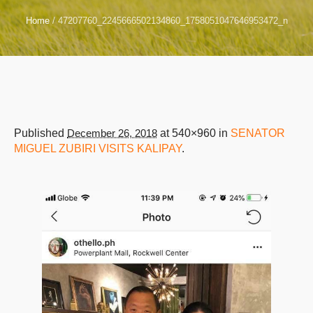
Home
/
47207760_2245666502134860_1758051047646953472_n
Published
December 26, 2018
at 540×960 in
SENATOR
MIGUEL ZUBIRI VISITS KALIPAY
.