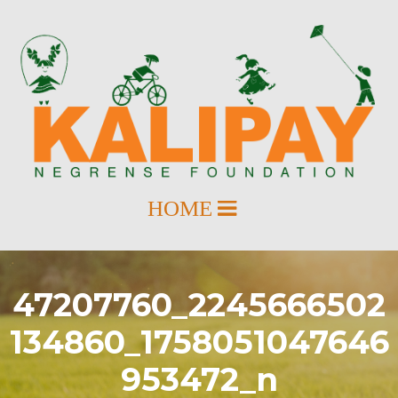
47207760_2245666502
134860_1758051047646
953472_n