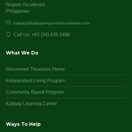
Negros Occidental
Philippines
kalipay@kalipaynegrensefoundation.com
Call Us: +63 (34) 435-2496
What We Do
Recovered Treasures Home
Independent Living Program
Community Based Program
Kalipay Learning Center
Ways To Help