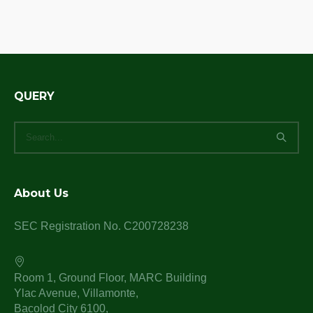
QUERY
About Us
SEC Registration No. C200728238
Room 1, Ground Floor, MARC Building
Ylac Avenue, Villamonte,
Bacolod City 6100,