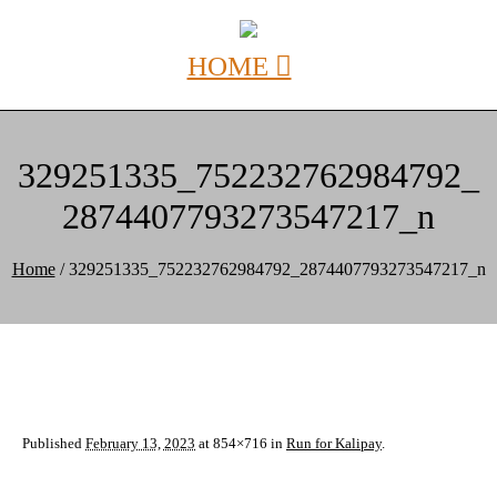
329251335_752232762984792_
2874407793273547217_n
Home
/
329251335_752232762984792_2874407793273547217_n
Published
February 13, 2023
at 854×716 in
Run for Kalipay
.