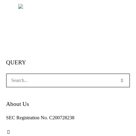
QUERY
About Us
SEC Registration No. C200728238