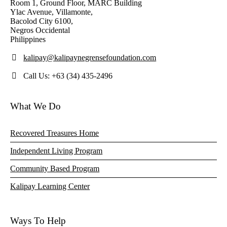
Room 1, Ground Floor, MARC Building
Ylac Avenue, Villamonte,
Bacolod City 6100,
Negros Occidental
Philippines
kalipay@kalipaynegrensefoundation.com
Call Us: +63 (34) 435-2496
What We Do
Recovered Treasures Home
Independent Living Program
Community Based Program
Kalipay Learning Center
Ways To Help