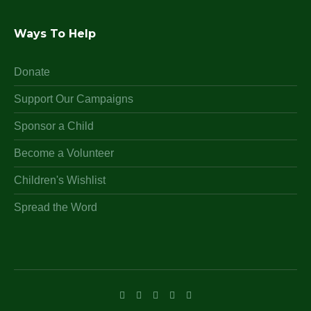
Ways To Help
Donate
Support Our Campaigns
Sponsor a Child
Become a Volunteer
Children's Wishlist
Spread the Word