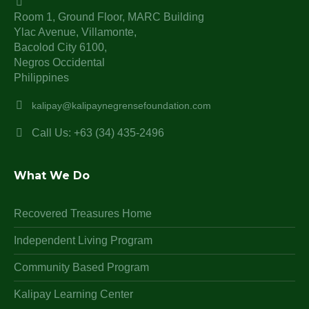
Room 1, Ground Floor, MARC Building
Ylac Avenue, Villamonte,
Bacolod City 6100,
Negros Occidental
Philippines
kalipay@kalipaynegrensefoundation.com
Call Us: +63 (34) 435-2496
What We Do
Recovered Treasures Home
Independent Living Program
Community Based Program
Kalipay Learning Center