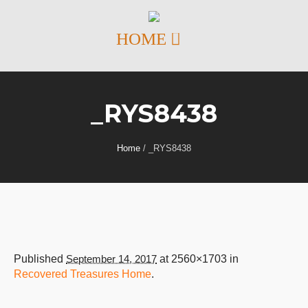
_RYS8438
Home
/
_RYS8438
Published
September 14, 2017
at 2560×1703 in
Recovered Treasures Home
.