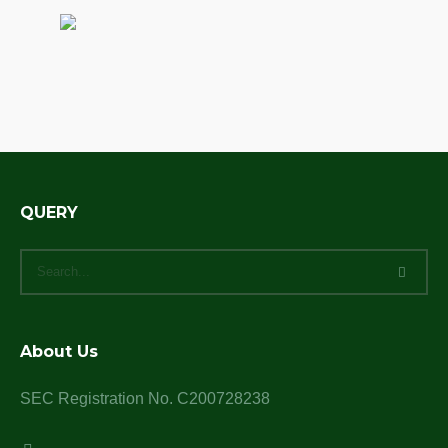
QUERY
About Us
SEC Registration No. C200728238