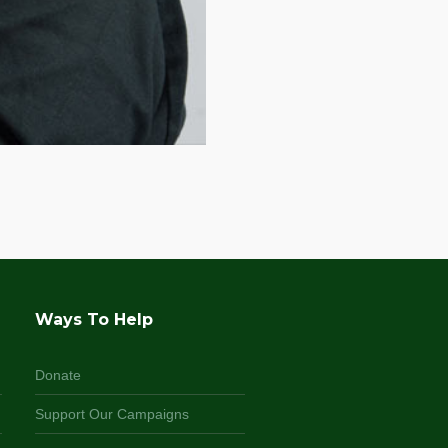
Ways To Help
Donate
Support Our Campaigns