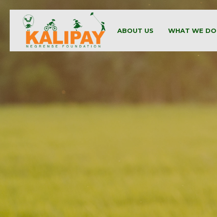
ABOUT US
WHAT WE DO