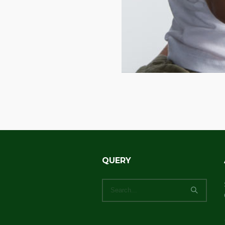
QUERY