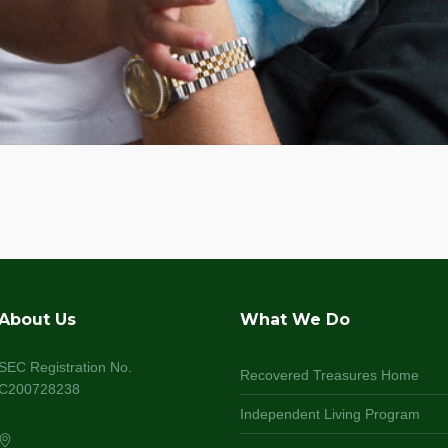
About Us
What We Do
SEC Registration No.
Recovered Treasures Home
C200728238
Independent Living Program