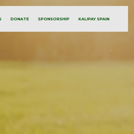
S
DONATE
SPONSORSHIP
KALIPAY SPAIN