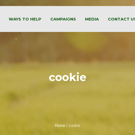
WAYS TO HELP
CAMPAIGNS
MEDIA
CONTACT U
cookie
Home
/
cookie