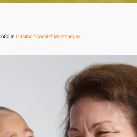
×680 in
Cristina “Cookie” Montenegro
.