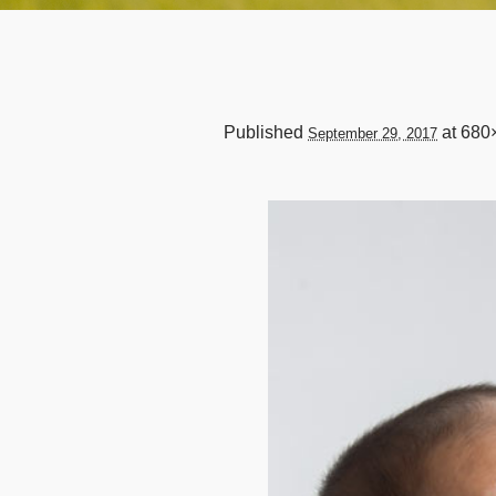
Published
at 680
September 29, 2017