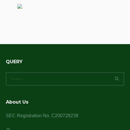
QUERY
About Us
SEC Registration No. C200728238