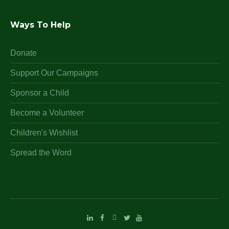
Ways To Help
Donate
Support Our Campaigns
Sponsor a Child
Become a Volunteer
Children's Wishlist
Spread the Word