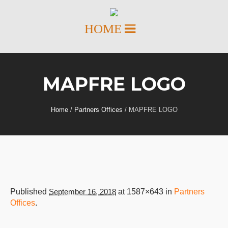
MAPFRE LOGO
Home
/
Partners Offices
/
MAPFRE LOGO
Published
September 16, 2018
at 1587×643 in
Partners
Offices
.