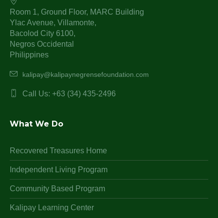
Room 1, Ground Floor, MARC Building
Ylac Avenue, Villamonte,
Bacolod City 6100,
Negros Occidental
Philippines
kalipay@kalipaynegrensefoundation.com
Call Us: +63 (34) 435-2496
What We Do
Recovered Treasures Home
Independent Living Program
Community Based Program
Kalipay Learning Center