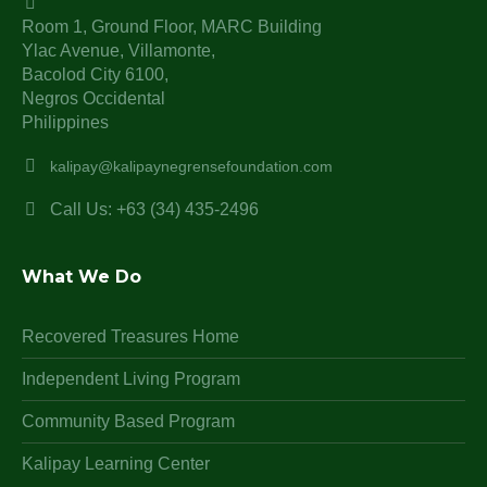
Room 1, Ground Floor, MARC Building
Ylac Avenue, Villamonte,
Bacolod City 6100,
Negros Occidental
Philippines
kalipay@kalipaynegrensefoundation.com
Call Us: +63 (34) 435-2496
What We Do
Recovered Treasures Home
Independent Living Program
Community Based Program
Kalipay Learning Center