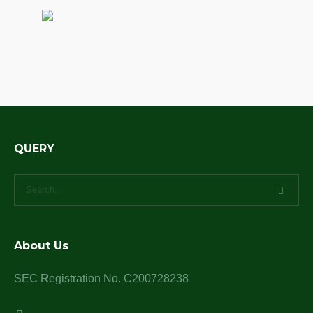
QUERY
About Us
SEC Registration No. C200728238