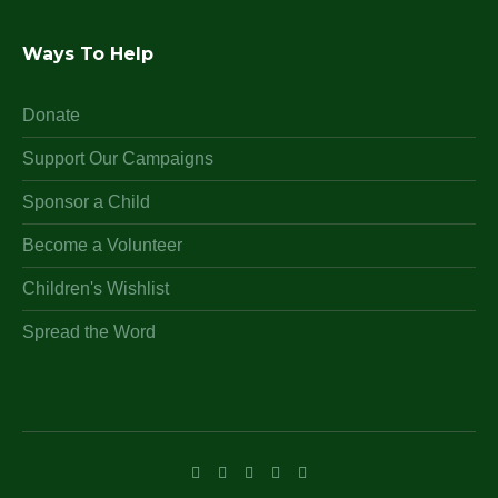
Ways To Help
Donate
Support Our Campaigns
Sponsor a Child
Become a Volunteer
Children's Wishlist
Spread the Word