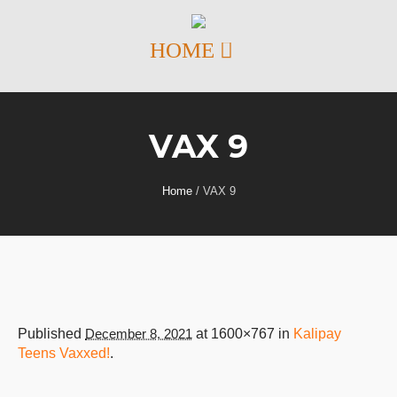
VAX 9
Home
/
VAX 9
Published
December 8, 2021
at 1600×767 in
Kalipay
Teens Vaxxed!
.