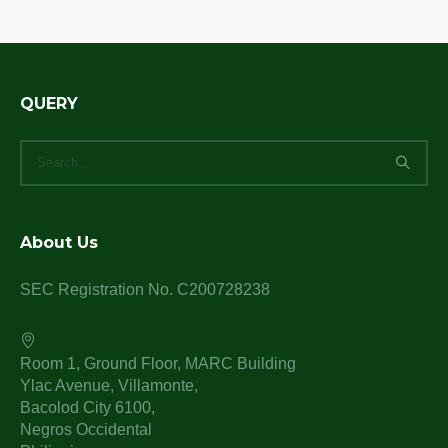
QUERY
About Us
SEC Registration No. C200728238
Room 1, Ground Floor, MARC Building
Ylac Avenue, Villamonte,
Bacolod City 6100,
Negros Occidental