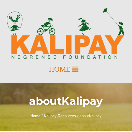
aboutKalipay
Home
/
Kalipay Resources
/
aboutKalipay