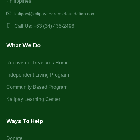
Philippines
kalipay@kalipaynegrensefoundation.com
Call Us: +63 (34) 435-2496
What We Do
Recovered Treasures Home
Independent Living Program
Community Based Program
Kalipay Learning Center
Ways To Help
Donate