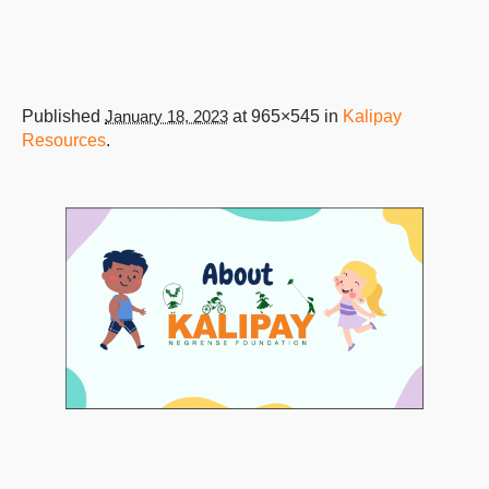
Published
January 18, 2023
at 965×545 in
Kalipay
Resources
.