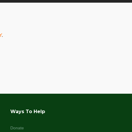
Y
.
Ways To Help
Donate