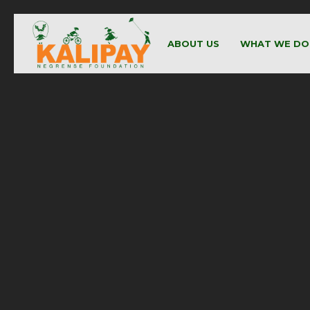
ABOUT US
WHAT WE DO