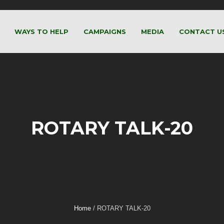
WAYS TO HELP
CAMPAIGNS
MEDIA
CONTACT U
ROTARY TALK-20
Home
/
ROTARY TALK-20