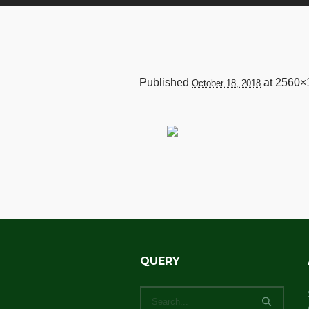
Published
at 2560×
October 18, 2018
QUERY