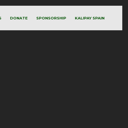
S
DONATE
SPONSORSHIP
KALIPAY SPAIN