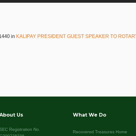
1440 in
KALIPAY PRESIDENT GUEST SPEAKER TO ROTAR
About Us
What We Do
SEC Registration No.
Recovered Treasures Home
C200728238