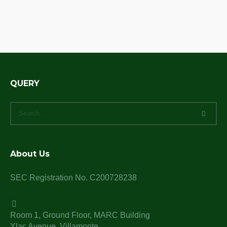
QUERY
About Us
SEC Registration No. C200728238
Room 1, Ground Floor, MARC Building
Ylac Avenue, Villamonte,