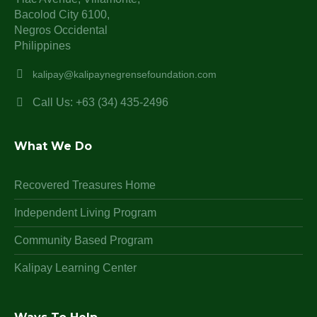
Bacolod City 6100,
Negros Occidental
Philippines
kalipay@kalipaynegrensefoundation.com
Call Us: +63 (34) 435-2496
What We Do
Recovered Treasures Home
Independent Living Program
Community Based Program
Kalipay Learning Center