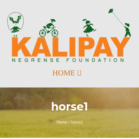
horse1
Home
/
horse1