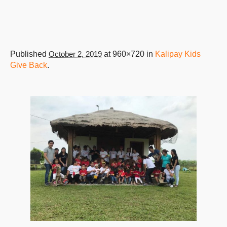
Published
October 2, 2019
at 960×720 in
Kalipay Kids
Give Back
.