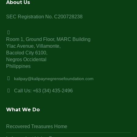
About Us
SEC Registration No. C200728238
Room 1, Ground Floor, MARC Building
Ylac Avenue, Villamonte,
Bacolod City 6100,
Negros Occidental
Philippines
kalipay@kalipaynegrensefoundation.com
Call Us: +63 (34) 435-2496
What We Do
Recovered Treasures Home