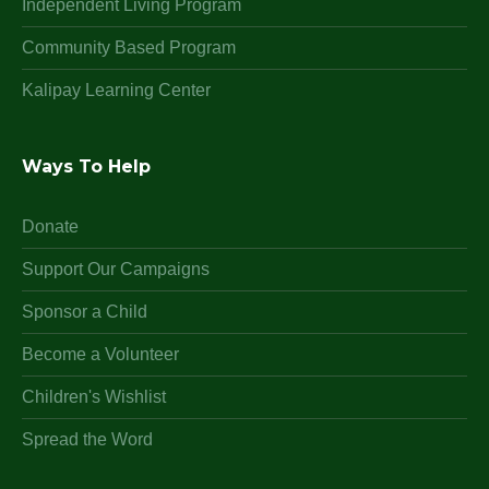
Independent Living Program
Community Based Program
Kalipay Learning Center
Ways To Help
Donate
Support Our Campaigns
Sponsor a Child
Become a Volunteer
Children's Wishlist
Spread the Word