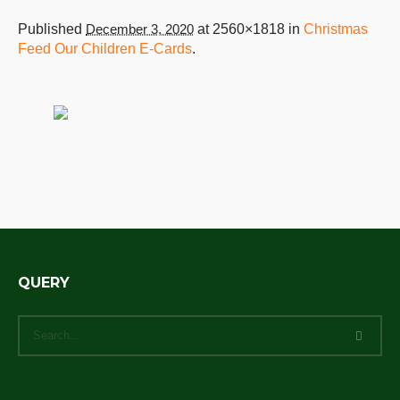
Published
December 3, 2020
at 2560×1818 in
Christmas
Feed Our Children E-Cards
.
QUERY