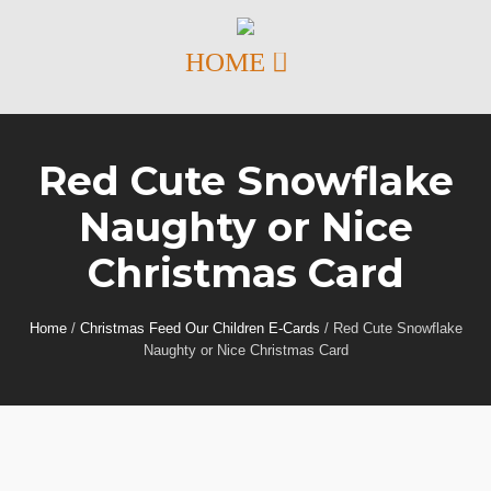
Red Cute Snowflake
Naughty or Nice
Christmas Card
Home
/
Christmas Feed Our Children E-Cards
/
Red Cute Snowflake
Naughty or Nice Christmas Card