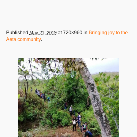
Published
May 21, 2019
at 720×960 in
Bringing joy to the
Aeta community
.