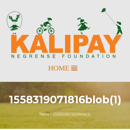
1558319071816blob(1)
Home
/
1558319071816blob(1)