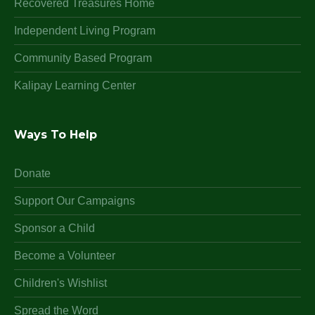
Recovered Treasures Home
Independent Living Program
Community Based Program
Kalipay Learning Center
Ways To Help
Donate
Support Our Campaigns
Sponsor a Child
Become a Volunteer
Children's Wishlist
Spread the Word