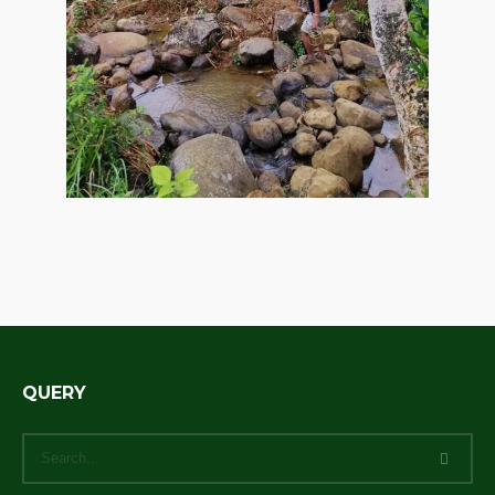
QUERY