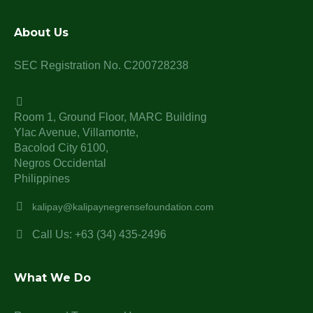
About Us
SEC Registration No. C200728238
Room 1, Ground Floor, MARC Building
Ylac Avenue, Villamonte,
Bacolod City 6100,
Negros Occidental
Philippines
kalipay@kalipaynegrensefoundation.com
Call Us: +63 (34) 435-2496
What We Do