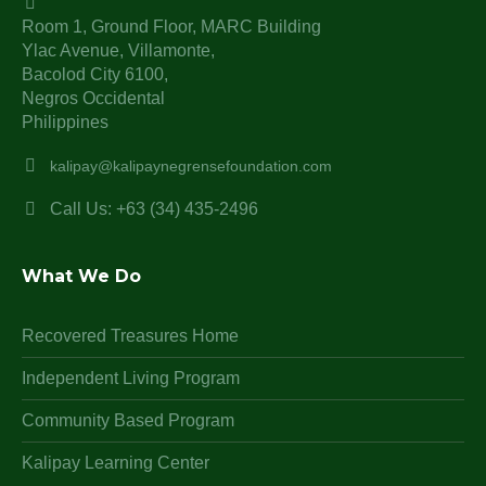
Room 1, Ground Floor, MARC Building
Ylac Avenue, Villamonte,
Bacolod City 6100,
Negros Occidental
Philippines
kalipay@kalipaynegrensefoundation.com
Call Us: +63 (34) 435-2496
What We Do
Recovered Treasures Home
Independent Living Program
Community Based Program
Kalipay Learning Center