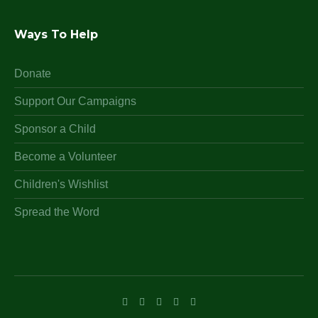
Ways To Help
Donate
Support Our Campaigns
Sponsor a Child
Become a Volunteer
Children's Wishlist
Spread the Word