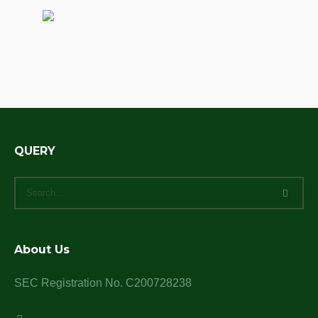
QUERY
About Us
SEC Registration No. C200728238