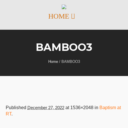
BAMBOO3
Home
/
BAMBOO3
Published
December 27, 2022
at 1536×2048 in
Baptism at
RT
.